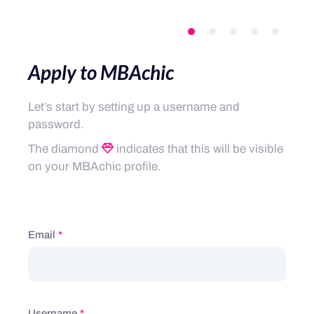
Apply to MBAchic
Let’s start by setting up a username and
password.
The diamond
indicates that this will be visible
on your MBAchic profile.
Email
*
Username
*