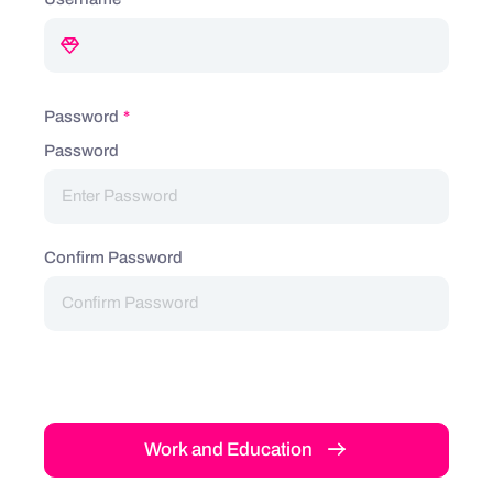
Password
*
Password
Confirm Password
Work and Education