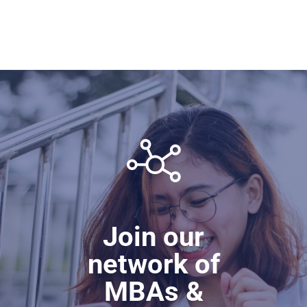
Join our
network of
MBAs &