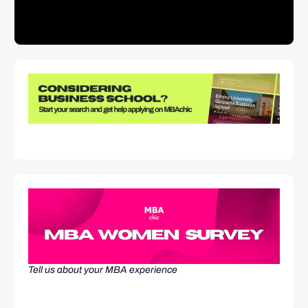
Tell us about your MBA experience