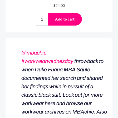
@mbachic
#workwearwednesday
throwback to
when Duke Fuqua MBA Saule
documented her search and shared
her findings while in pursuit of a
classic black suit. Look out for more
workwear here and browse our
workwear archives on MBAchic. Also