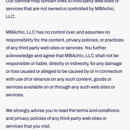
Our Service may contain links to third-party web sites or
services that are not owned or controlled by MBAchic,
LLC.
MBAchic, LLC has no control over, and assumes no
responsibility for, the content, privacy policies, or practices
of any third party web sites or services. You further
acknowledge and agree that MBAchic, LLC shall not be
responsible or liable, directly or indirectly, for any damage
or loss caused or alleged to be caused by or in connection
with use of or reliance on any such content, goods or
services available on or through any such web sites or
services.
We strongly advise you to read the terms and conditions
and privacy policies of any third-party web sites or
services that you visit.