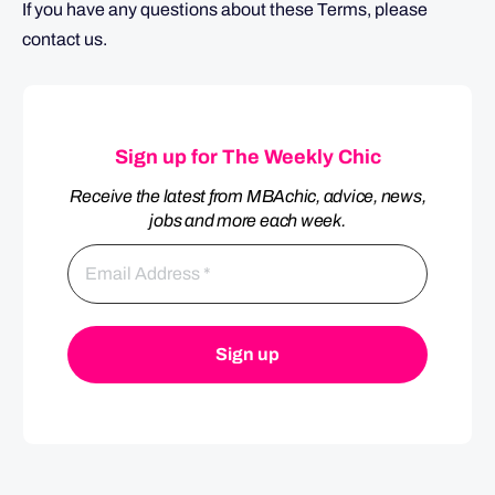
If you have any questions about these Terms, please
contact us.
Sign up for The Weekly Chic
Receive the latest from MBAchic, advice, news,
jobs and more each week.