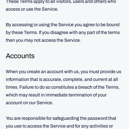
These Terms apply to all visitors, users and others who
access or use the Service.
By accessing or using the Service you agree to be bound
by these Terms. If you disagree with any part of the terms
then you may not access the Service.
Accounts
When you create an account with us, you must provide us
information that is accurate, complete, and current at all
times. Failure to do so constitutes a breach of the Terms,
which may result in immediate termination of your
account on our Service.
You are responsible for safeguarding the password that
you use to access the Service and for any activities or