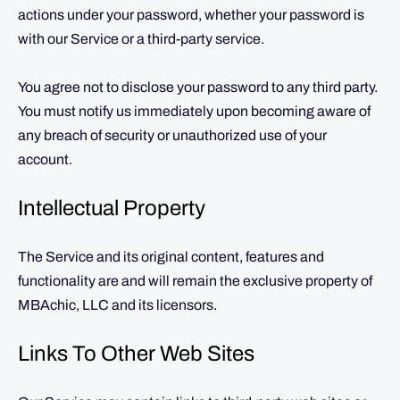
actions under your password, whether your password is
with our Service or a third-party service.
You agree not to disclose your password to any third party.
You must notify us immediately upon becoming aware of
any breach of security or unauthorized use of your
account.
Intellectual Property
The Service and its original content, features and
functionality are and will remain the exclusive property of
MBAchic, LLC and its licensors.
Links To Other Web Sites