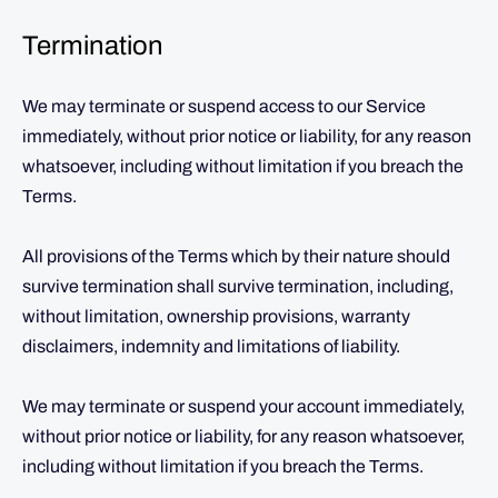
Termination
We may terminate or suspend access to our Service
immediately, without prior notice or liability, for any reason
whatsoever, including without limitation if you breach the
Terms.
All provisions of the Terms which by their nature should
survive termination shall survive termination, including,
without limitation, ownership provisions, warranty
disclaimers, indemnity and limitations of liability.
We may terminate or suspend your account immediately,
without prior notice or liability, for any reason whatsoever,
including without limitation if you breach the Terms.