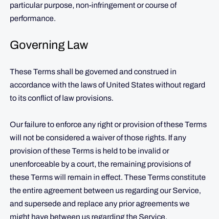
particular purpose, non-infringement or course of
performance.
Governing Law
These Terms shall be governed and construed in
accordance with the laws of United States without regard
to its conflict of law provisions.
Our failure to enforce any right or provision of these Terms
will not be considered a waiver of those rights. If any
provision of these Terms is held to be invalid or
unenforceable by a court, the remaining provisions of
these Terms will remain in effect. These Terms constitute
the entire agreement between us regarding our Service,
and supersede and replace any prior agreements we
might have between us regarding the Service.