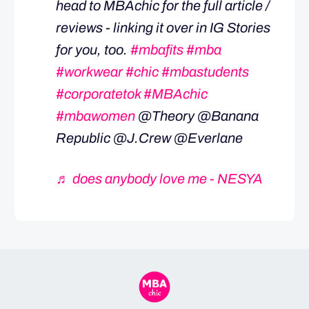
head to MBAchic for the full article /
reviews - linking it over in IG Stories
for you, too.
#mbafits
#mba
#workwear
#chic
#mbastudents
#corporatetok
#MBAchic
#mbawomen
@Theory @Banana
Republic @J.Crew @Everlane
♬ does anybody love me - NESYA