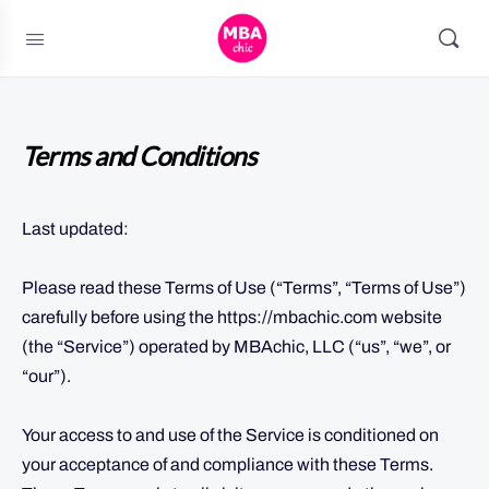
Terms and Conditions
Last updated:
Please read these Terms of Use (“Terms”, “Terms of Use”)
carefully before using the https://mbachic.com website
(the “Service”) operated by MBAchic, LLC (“us”, “we”, or
“our”).
Your access to and use of the Service is conditioned on
your acceptance of and compliance with these Terms.