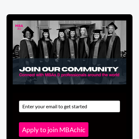
Apply to join MBAchic