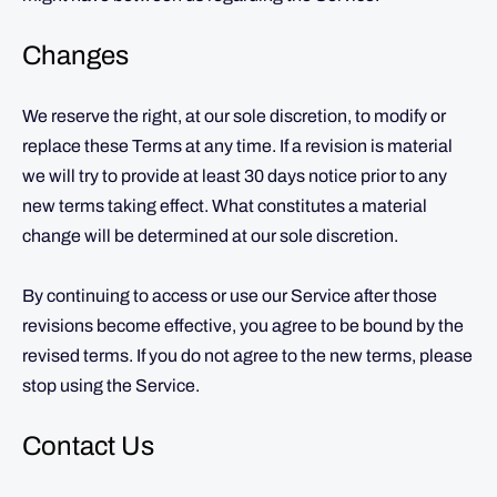
Changes
We reserve the right, at our sole discretion, to modify or
replace these Terms at any time. If a revision is material
we will try to provide at least 30 days notice prior to any
new terms taking effect. What constitutes a material
change will be determined at our sole discretion.
By continuing to access or use our Service after those
revisions become effective, you agree to be bound by the
revised terms. If you do not agree to the new terms, please
stop using the Service.
Contact Us