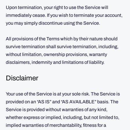
Upon termination, your right to use the Service will
immediately cease. If you wish to terminate your account,
you may simply discontinue using the Service.
All provisions of the Terms which by their nature should
survive termination shall survive termination, including,
without limitation, ownership provisions, warranty
disclaimers, indemnity and limitations of liability.
Disclaimer
Your use of the Service is at your sole risk. The Service is
provided on an “AS IS” and “AS AVAILABLE” basis. The
Service is provided without warranties of any kind,
whether express or implied, including, but not limited to,
implied warranties of merchantability, fitness for a