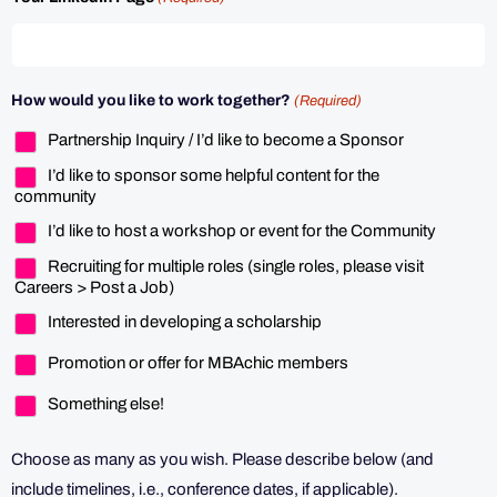
How would you like to work together?
(Required)
Partnership Inquiry / I’d like to become a Sponsor
I’d like to sponsor some helpful content for the
community
I’d like to host a workshop or event for the Community
Recruiting for multiple roles (single roles, please visit
Careers > Post a Job)
Interested in developing a scholarship
Promotion or offer for MBAchic members
Something else!
Choose as many as you wish. Please describe below (and
include timelines, i.e., conference dates, if applicable).