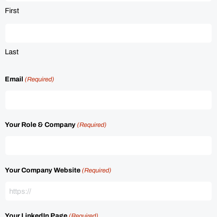
First
Last
Email
(Required)
Your Role & Company
(Required)
Your Company Website
(Required)
Your LinkedIn Page
(Required)