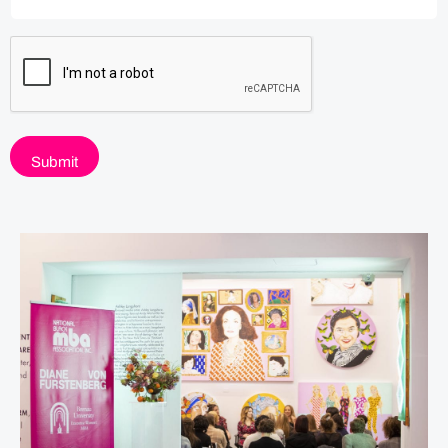
C
A
P
T
C
H
A