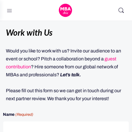
Work with Us
Would you like to work with us? Invite our audience to an
event or school? Pitch a collaboration beyond a
guest
contribution
? Hire someone from our global network of
MBAs and professionals?
Let’s talk.
Please fill out this form so we can get in touch during our
next partner review. We thank you for your interest!
Name
(Required)