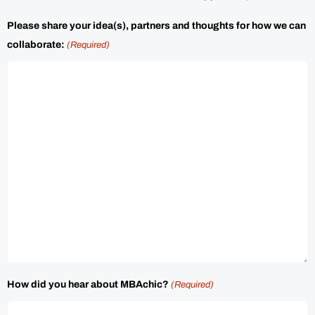
Please share your idea(s), partners and thoughts for how we can
collaborate:
(Required)
How did you hear about MBAchic?
(Required)