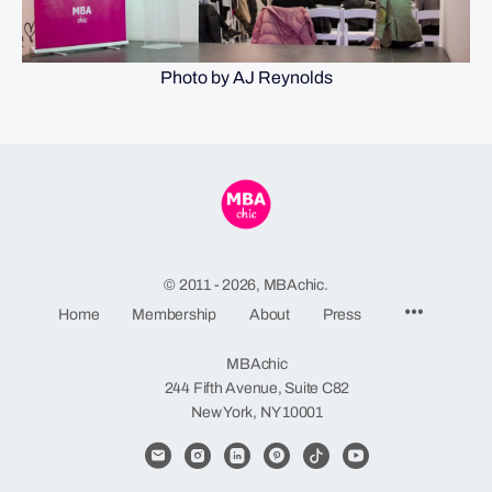
Photo by AJ Reynolds
© 2011 - 2026, MBAchic.
Menu
Home
Membership
About
Press
Items
MBAchic
244 Fifth Avenue, Suite C82
New York, NY 10001