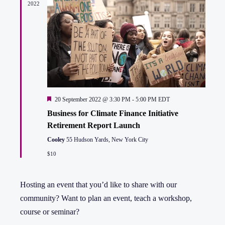
2022
Featured
20 September 2022 @ 3:30 PM
-
5:00 PM
EDT
Business for Climate Finance Initiative
Retirement Report Launch
Cooley
55 Hudson Yards, New York City
$10
Hosting an event that you’d like to share with our
community? Want to plan an event, teach a workshop,
course or seminar?