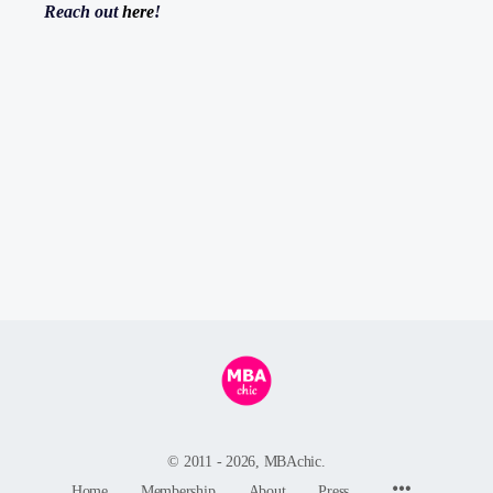
Reach out
here
!
© 2011 - 2026, MBAchic.
Menu
Home
Membership
About
Press