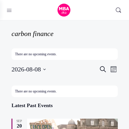
carbon finance
There are no upcoming events.
Events
2026-08-08
Event
Search
Month
Search
Views
Select
and
Naviga
date.
Calendar
There are no upcoming events.
Views
of
Navigatio
Events
Latest Past Events
SEP
20