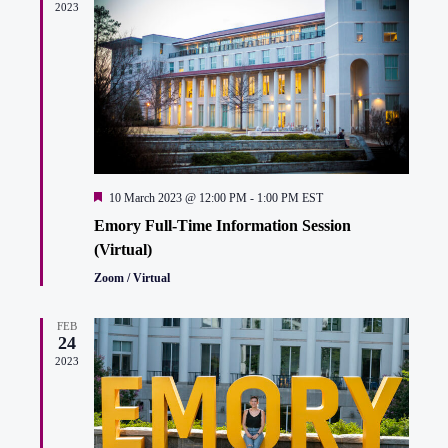
2023
Featured
10 March 2023 @ 12:00 PM
-
1:00 PM
EST
Emory Full-Time Information Session
(Virtual)
Zoom / Virtual
FEB
24
2023