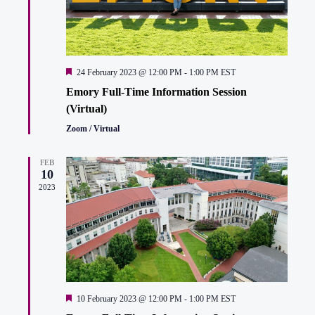
Featured
24 February 2023 @ 12:00 PM
-
1:00 PM
EST
Emory Full-Time Information Session
(Virtual)
Zoom / Virtual
FEB
10
2023
Featured
10 February 2023 @ 12:00 PM
-
1:00 PM
EST