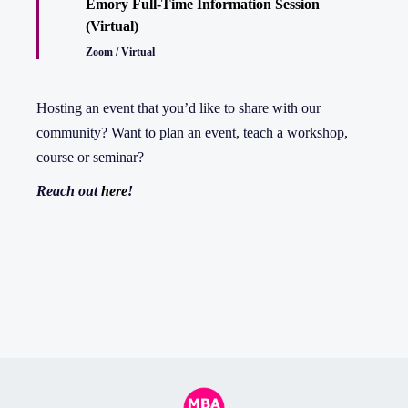
Emory Full-Time Information Session
(Virtual)
Zoom / Virtual
Hosting an event that you’d like to share with our
community? Want to plan an event, teach a workshop,
course or seminar?
Reach out
here
!