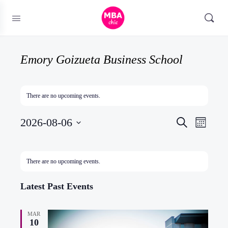
Emory Goizueta Business School
There are no upcoming events.
Events
2026-08-06
Event
Search
Month
Search
Views
Select
and
Naviga
date.
Calendar
There are no upcoming events.
Views
of
Navigatio
Events
Latest Past Events
MAR
10