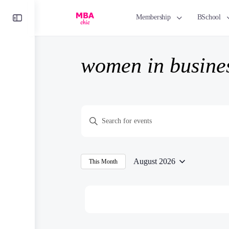
Toggle
Membership
BSchool
Side
Panel
women in busine
Events
Enter
Search
Keyword.
and
Search
Views
for
August 2026
This Month
Navigation
Select
Events
date.
by
Keyword.