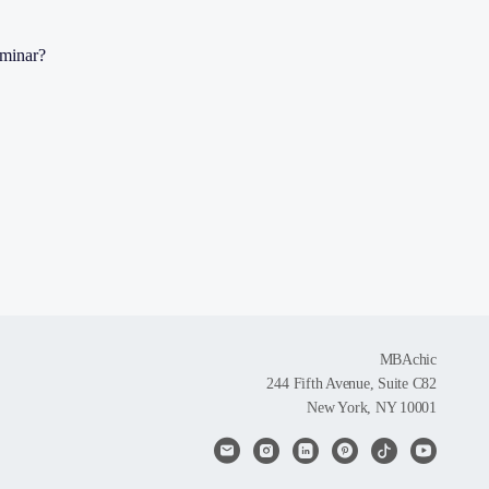
eminar?
MBAchic
244 Fifth Avenue, Suite C82
New York, NY 10001