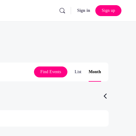
Sign in
Sign up
Event
Find Events
List
Month
Views
Navigation