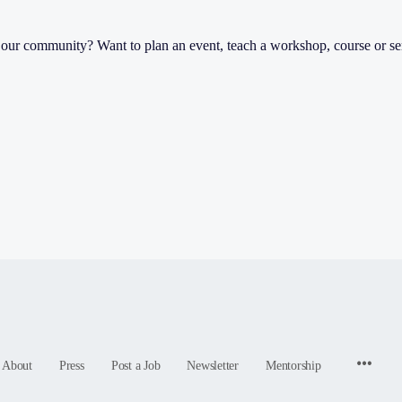
th our community? Want to plan an event, teach a workshop, course or s
Menu
About
Press
Post a Job
Newsletter
Mentorship
Items