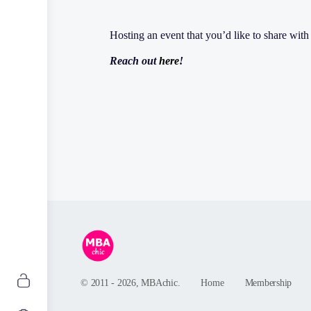
Hosting an event that you’d like to share wi
Reach out
here
!
© 2011 - 2026, MBAchic.
Home
Membership