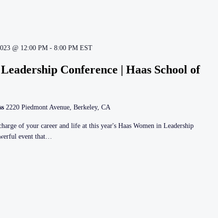
2023 @ 12:00 PM
-
8:00 PM
EST
Leadership Conference | Haas School of
ss
2220 Piedmont Avenue, Berkeley, CA
harge of your career and life at this year's Haas Women in Leadership
owerful event that…