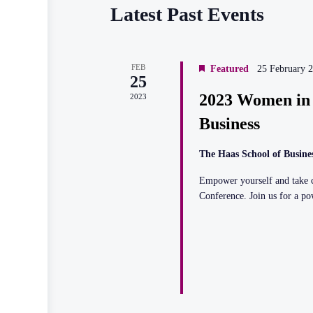
Calendar
Latest Past Events
of
Events
FEB
Featured
25 February 
25
2023 Women in 
2023
Business
The Haas School of Busine
Empower yourself and take c
Conference. Join us for a p