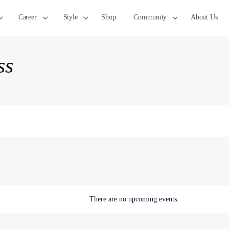
Career
Style
Shop
Community
About Us
ss
There are no upcoming events.