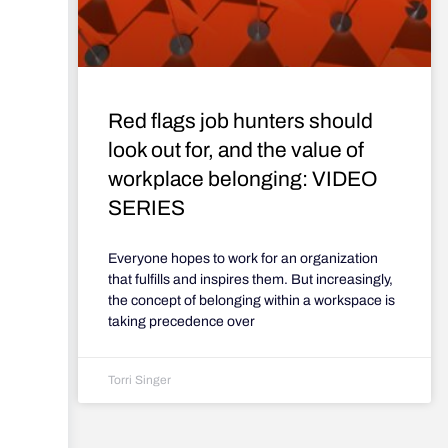
Red flags job hunters should
look out for, and the value of
workplace belonging: VIDEO
SERIES
Everyone hopes to work for an organization
that fulfills and inspires them. But increasingly,
the concept of belonging within a workspace is
taking precedence over
Torri Singer