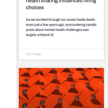
health sharing influences hiring
choices
As we scrolled through our social media feeds
even just a few years ago, encountering candid
posts about mental health challenges was
largely unheard of.
Torri Singer