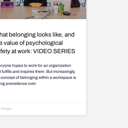
at belonging looks like, and
e value of psychological
fety at work: VIDEO SERIES
ryone hopes to work for an organization
t fulfills and inspires them. But increasingly,
 concept of belonging within a workspace is
ing precedence over
i Singer