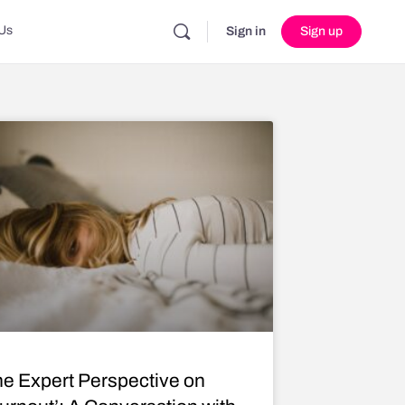
Us
Sign in
Sign up
e Expert Perspective on