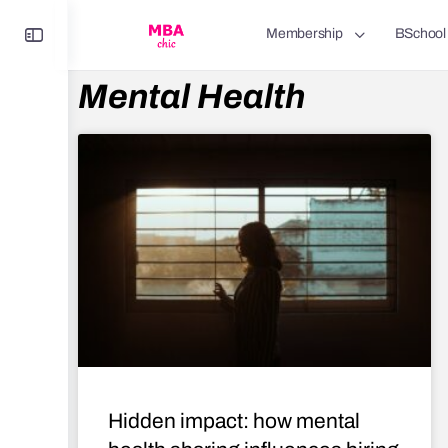
Membership
BSchool
Mental Health
Hidden impact: how mental