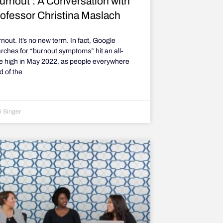
urnout’: A Conversation with
ofessor Christina Maslach
nout. It’s no new term. In fact, Google
rches for “burnout symptoms” hit an all-
e high in May 2022, as people everywhere
ed of the
i Singer