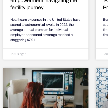
empowerment: navigating the
‘B
fertility journey
Pr
Healthcare expenses in the United States have
Bur
soared to astronomical levels. In 2022, the
sea
average annual premium for individual
tim
employer-sponsored coverage reached a
tir
staggering $7,911,
Torri Singer
Torr