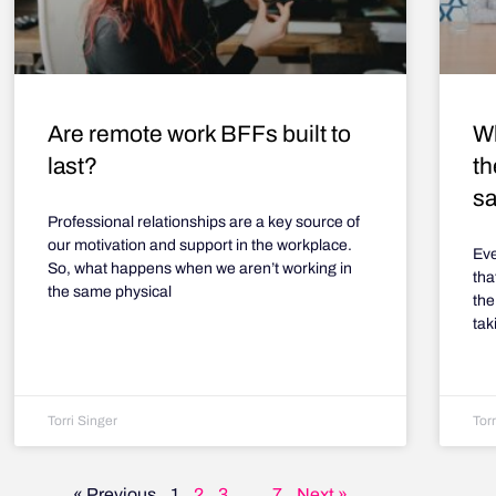
Are remote work BFFs built to
Wh
last?
th
sa
Professional relationships are a key source of
our motivation and support in the workplace.
Eve
So, what happens when we aren’t working in
tha
the same physical
the
tak
Torri Singer
Torr
« Previous
1
2
3
…
7
Next »