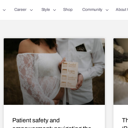
Career
Style
Shop
Community
About 
Patient safety and
Th