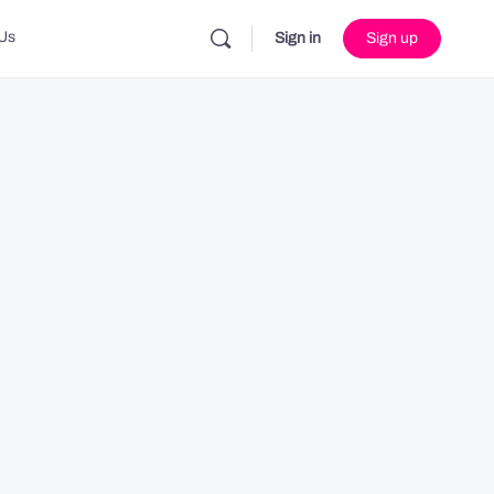
Us
Sign in
Sign up