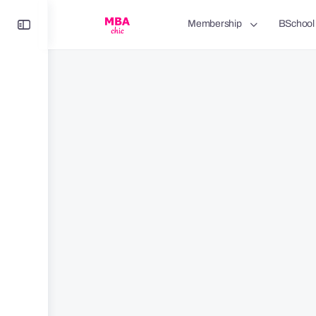
Toggle
Membership
BSchool
Side
Panel