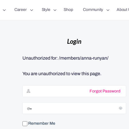
Career
Style
Shop
Community
About 
Login
Unauthorized for:
/members/anna-runyan/
You are unauthorized to view this page.
Forgot Password
Remember Me