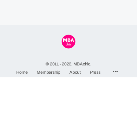
© 2011 - 2026, MBAchic.
Menu
Home
Membership
About
Press
Items
MBAchic
244 Fifth Avenue, Suite C82
New York, NY 10001
GDPR Privacy Policy
-
Terms and Conditions