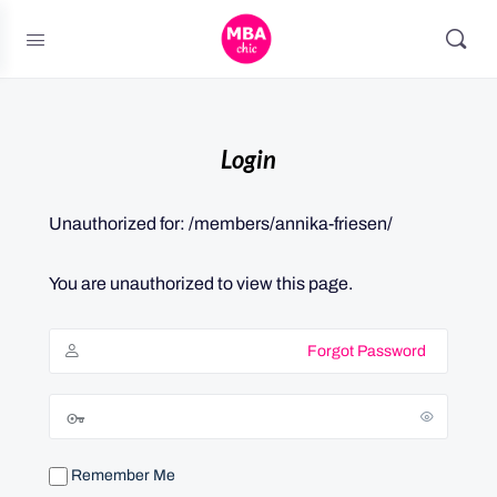
Login
Unauthorized for:
/members/annika-friesen/
You are unauthorized to view this page.
Forgot Password
Remember Me