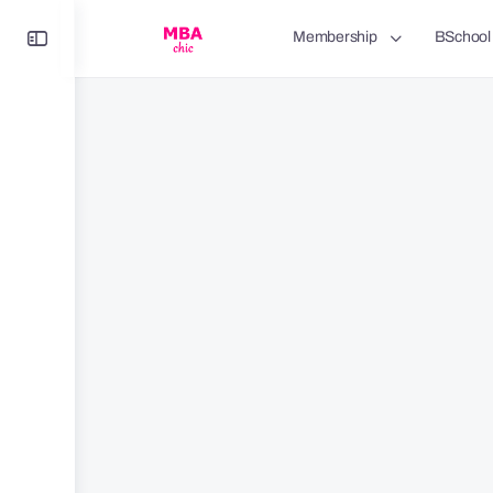
Toggle
Membership
BSchool
Side
Panel