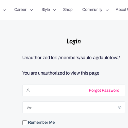
Career
Style
Shop
Community
About 
Login
Unauthorized for:
/members/saule-agdauletova/
You are unauthorized to view this page.
Forgot Password
Remember Me