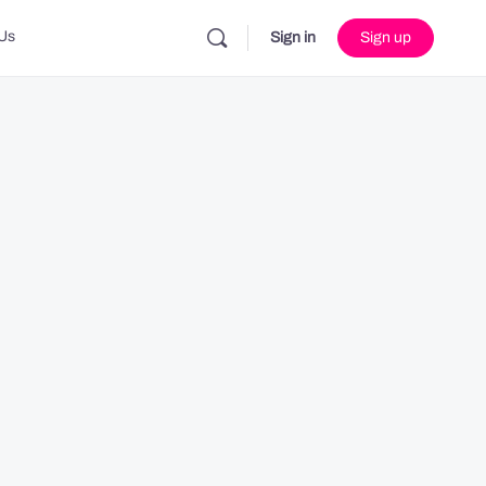
Us
Sign in
Sign up