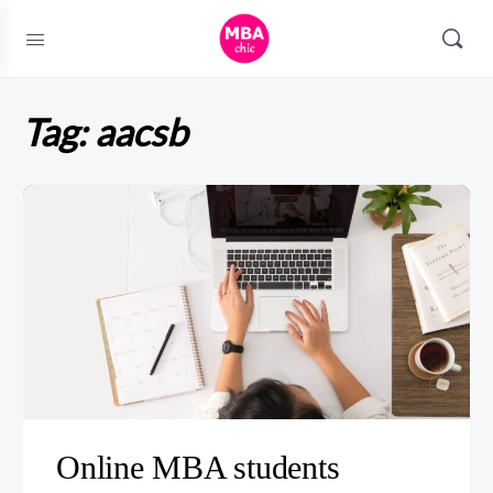
Tag:
aacsb
Online MBA students