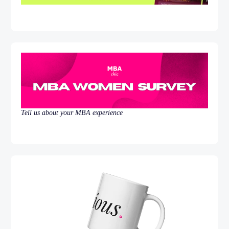
Tell us about your MBA experience