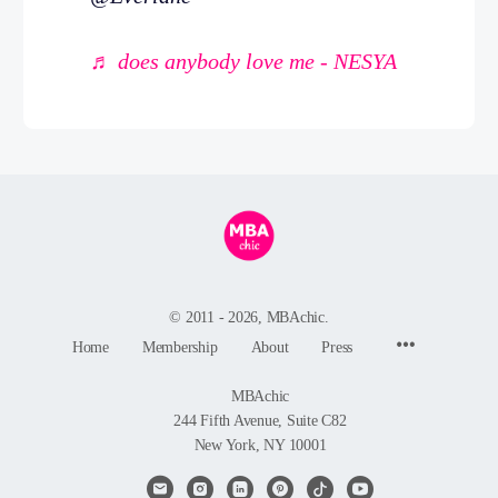
♬ does anybody love me - NESYA
© 2011 - 2026, MBAchic.
Menu
Home
Membership
About
Press
Items
MBAchic
244 Fifth Avenue, Suite C82
New York, NY 10001