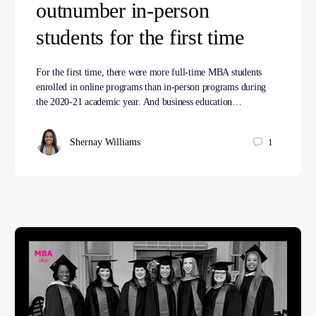
outnumber in-person
students for the first time
For the first time, there were more full-time MBA students
enrolled in online programs than in-person programs during
the 2020-21 academic year. And business education…
Shernay Williams
1