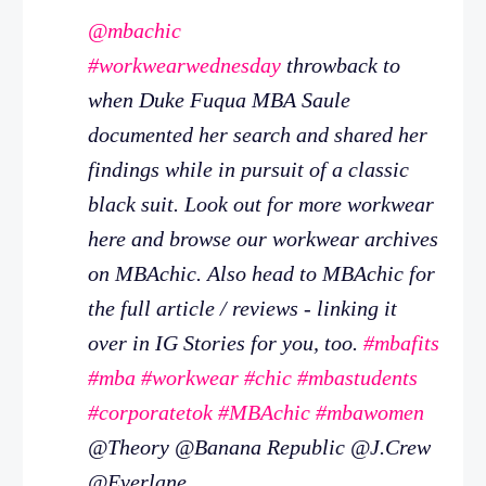
@mbachic
#workwearwednesday
throwback to
when Duke Fuqua MBA Saule
documented her search and shared her
findings while in pursuit of a classic
black suit. Look out for more workwear
here and browse our workwear archives
on MBAchic. Also head to MBAchic for
the full article / reviews - linking it
over in IG Stories for you, too.
#mbafits
#mba
#workwear
#chic
#mbastudents
#corporatetok
#MBAchic
#mbawomen
@Theory @Banana Republic @J.Crew
@Everlane