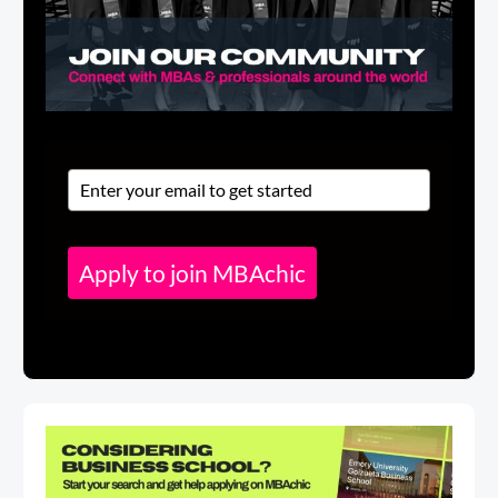
Apply to join MBAchic