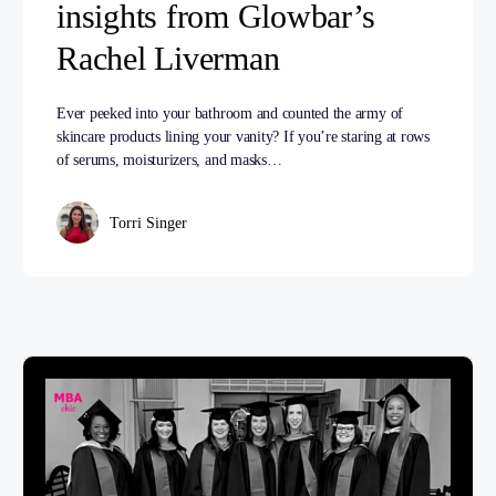
insights from Glowbar’s
Rachel Liverman
Ever peeked into your bathroom and counted the army of
skincare products lining your vanity? If you’re staring at rows
of serums, moisturizers, and masks…
Torri Singer