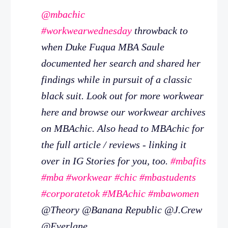
@mbachic
#workwearwednesday
throwback to
when Duke Fuqua MBA Saule
documented her search and shared her
findings while in pursuit of a classic
black suit. Look out for more workwear
here and browse our workwear archives
on MBAchic. Also head to MBAchic for
the full article / reviews - linking it
over in IG Stories for you, too.
#mbafits
#mba
#workwear
#chic
#mbastudents
#corporatetok
#MBAchic
#mbawomen
@Theory @Banana Republic @J.Crew
@Everlane