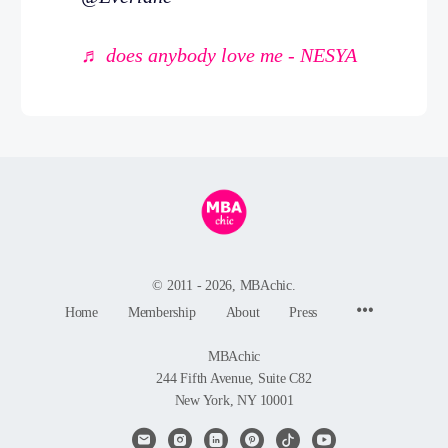
♬ does anybody love me - NESYA
© 2011 - 2026, MBAchic.
Menu
Home
Membership
About
Press
Items
MBAchic
244 Fifth Avenue, Suite C82
New York, NY 10001