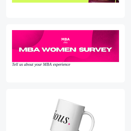
Tell us about your MBA experience