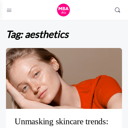
Tag:
aesthetics
Unmasking skincare trends: