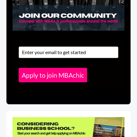
Apply to join MBAchic