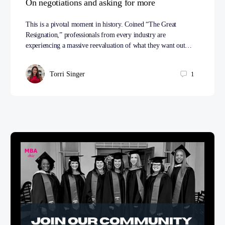
On negotiations and asking for more
This is a pivotal moment in history. Coined “The Great
Resignation,” professionals from every industry are
experiencing a massive reevaluation of what they want out…
Torri Singer
1