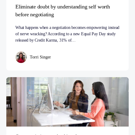
Eliminate doubt by understanding self worth
before negotiating
What happens when a negotiation becomes empowering instead
of nerve wracking? According to a new Equal Pay Day study
released by Credit Karma, 31% of…
Torri Singer