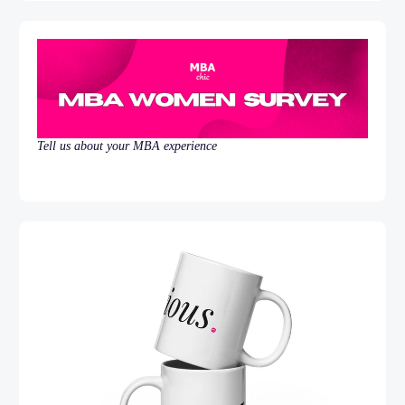
Tell us about your MBA experience