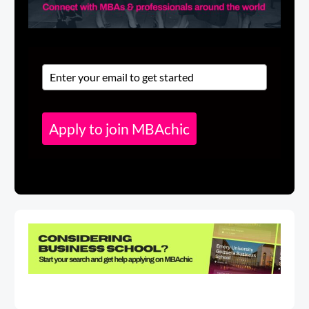
Apply to join MBAchic