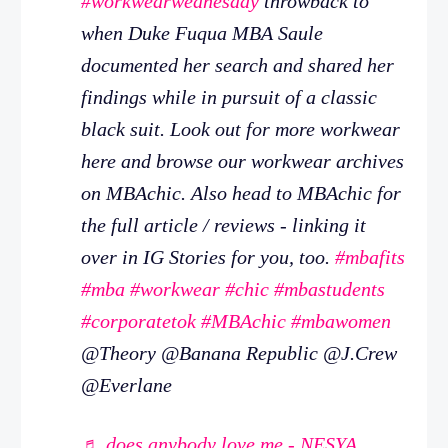
#workwearwednesday
throwback to
when Duke Fuqua MBA Saule
documented her search and shared her
findings while in pursuit of a classic
black suit. Look out for more workwear
here and browse our workwear archives
on MBAchic. Also head to MBAchic for
the full article / reviews - linking it
over in IG Stories for you, too.
#mbafits
#mba
#workwear
#chic
#mbastudents
#corporatetok
#MBAchic
#mbawomen
@Theory @Banana Republic @J.Crew
@Everlane
♬ does anybody love me - NESYA