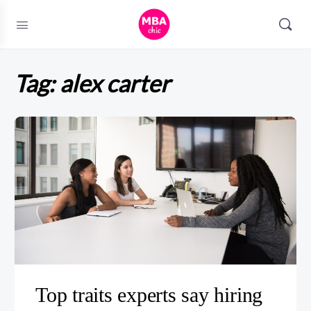
Tag:
alex carter
Top traits experts say hiring