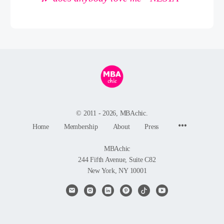
© 2011 - 2026, MBAchic.
Menu
Home
Membership
About
Press
Items
MBAchic
244 Fifth Avenue, Suite C82
New York, NY 10001