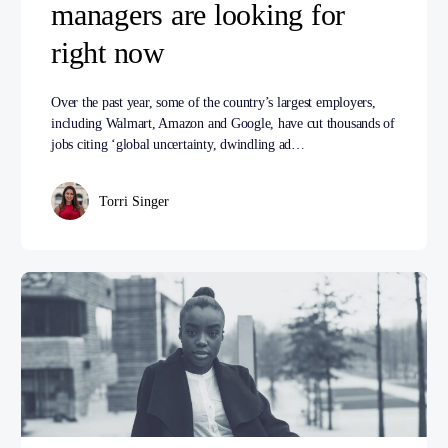
managers are looking for
right now
Over the past year, some of the country’s largest employers,
including Walmart, Amazon and Google, have cut thousands of
jobs citing ‘global uncertainty, dwindling ad…
Torri Singer