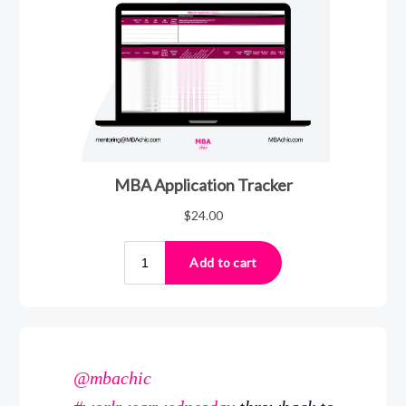
@mbachic