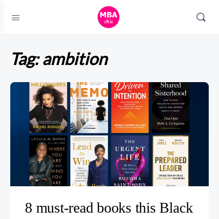
Tag:
ambition
8 must-read books this Black