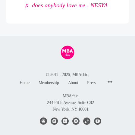
♬ does anybody love me - NESYA
© 2011 - 2026, MBAchic.
Menu
Home
Membership
About
Press
Items
MBAchic
244 Fifth Avenue, Suite C82
New York, NY 10001