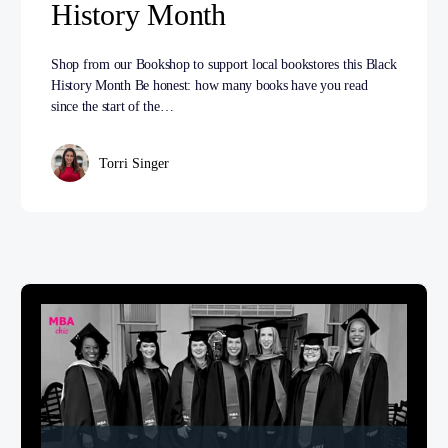
History Month
Shop from our Bookshop to support local bookstores this Black
History Month Be honest: how many books have you read
since the start of the…
Torri Singer