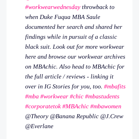
#workwearwednesday
throwback to
when Duke Fuqua MBA Saule
documented her search and shared her
findings while in pursuit of a classic
black suit. Look out for more workwear
here and browse our workwear archives
on MBAchic. Also head to MBAchic for
the full article / reviews - linking it
over in IG Stories for you, too.
#mbafits
#mba
#workwear
#chic
#mbastudents
#corporatetok
#MBAchic
#mbawomen
@Theory @Banana Republic @J.Crew
@Everlane