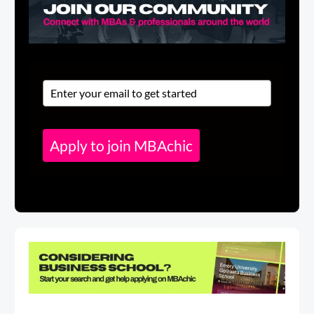
Apply to join MBAchic