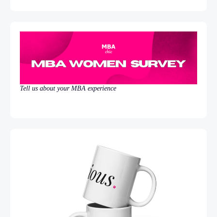
Tell us about your MBA experience