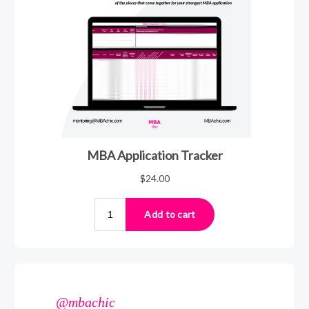
@mbachic