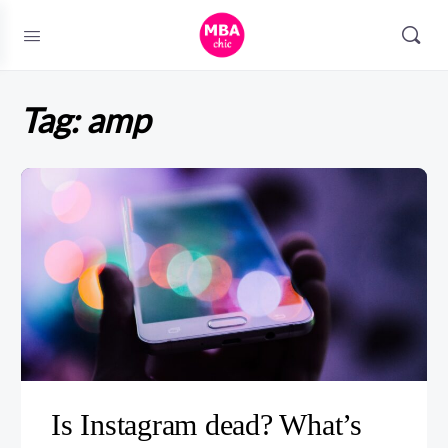
Tag:
amp
Is Instagram dead? What’s