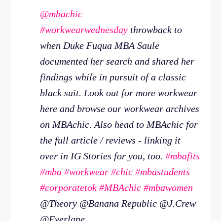
@mbachic
#workwearwednesday
throwback to
when Duke Fuqua MBA Saule
documented her search and shared her
findings while in pursuit of a classic
black suit. Look out for more workwear
here and browse our workwear archives
on MBAchic. Also head to MBAchic for
the full article / reviews - linking it
over in IG Stories for you, too.
#mbafits
#mba
#workwear
#chic
#mbastudents
#corporatetok
#MBAchic
#mbawomen
@Theory @Banana Republic @J.Crew
@Everlane