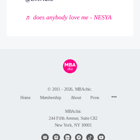
♬ does anybody love me - NESYA
© 2011 - 2026, MBAchic.
Menu
Home
Membership
About
Press
Items
MBAchic
244 Fifth Avenue, Suite C82
New York, NY 10001