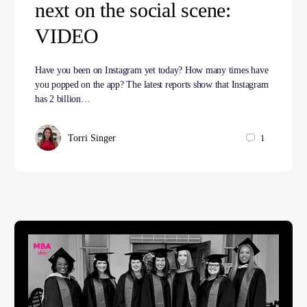
next on the social scene:
VIDEO
Have you been on Instagram yet today? How many times have
you popped on the app? The latest reports show that Instagram
has 2 billion…
Torri Singer
1