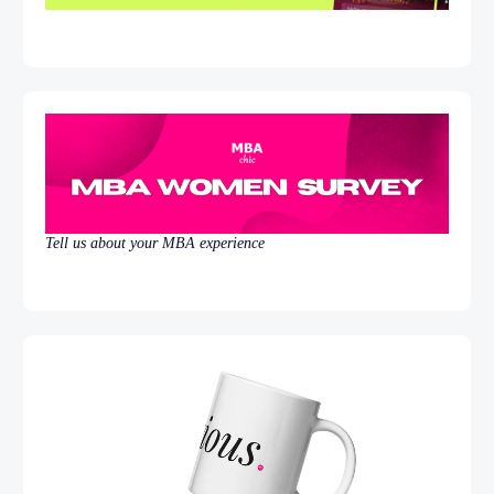
Tell us about your MBA experience