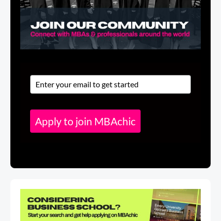
Apply to join MBAchic