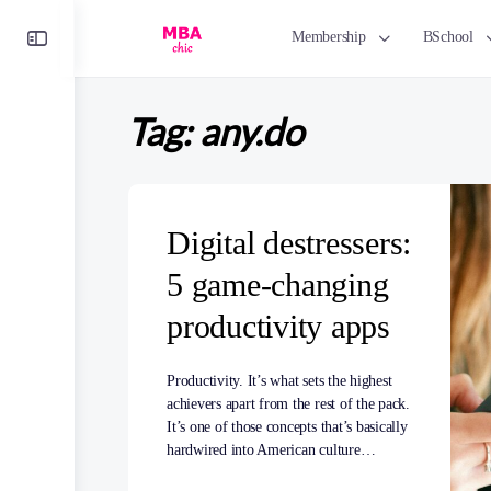
Toggle
Membership
BSchool
Side
Panel
Tag:
any.do
Digital destressers:
5 game-changing
productivity apps
Productivity. It’s what sets the highest
achievers apart from the rest of the pack.
It’s one of those concepts that’s basically
hardwired into American culture…