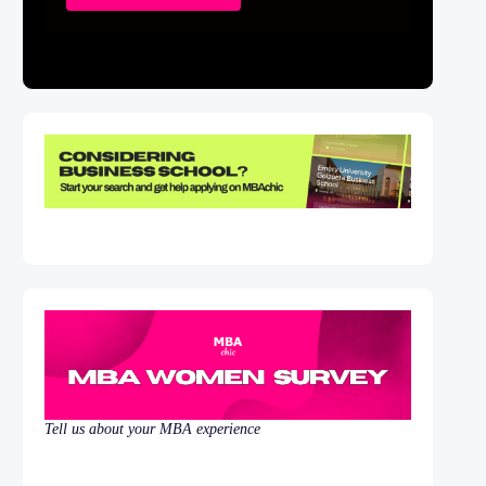
Tell us about your MBA experience