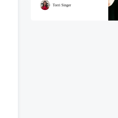
Torri Singer