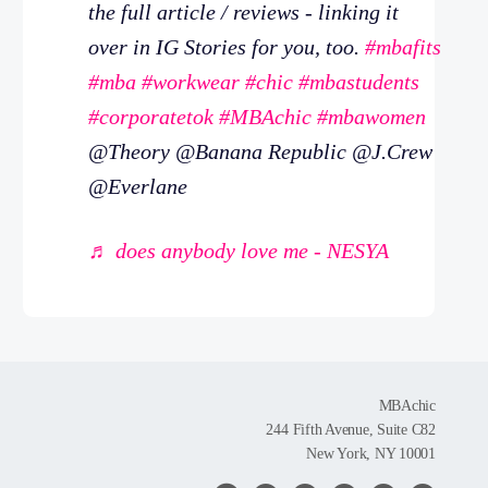
the full article / reviews - linking it
over in IG Stories for you, too.
#mbafits
#mba
#workwear
#chic
#mbastudents
#corporatetok
#MBAchic
#mbawomen
@Theory @Banana Republic @J.Crew
@Everlane
♬ does anybody love me - NESYA
MBAchic
244 Fifth Avenue, Suite C82
New York, NY 10001