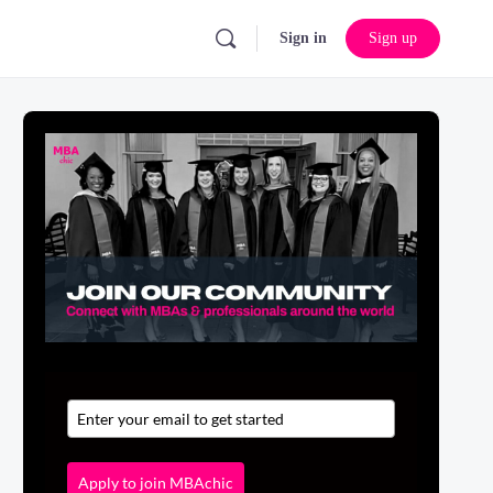
Sign in
Sign up
Apply to join MBAchic