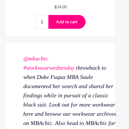
@mbachic
#workwearwednesday
throwback to
when Duke Fuqua MBA Saule
documented her search and shared her
findings while in pursuit of a classic
black suit. Look out for more workwear
here and browse our workwear archives
on MBAchic. Also head to MBAchic for