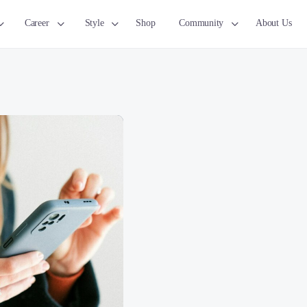
Career
Style
Shop
Community
About Us