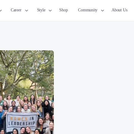
Career
Style
Shop
Community
About Us