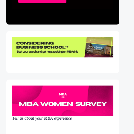
Tell us about your MBA experience