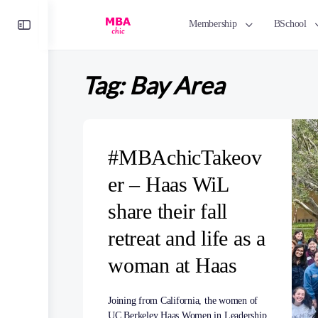
Toggle
Membership
BSchool
Side
Panel
Tag:
Bay Area
#MBAchicTakeov
er – Haas WiL
share their fall
retreat and life as a
woman at Haas
Joining from California, the women of
UC Berkeley Haas Women in Leadership