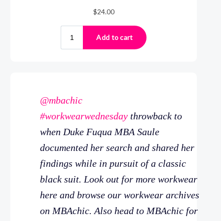
@mbachic
#workwearwednesday
throwback to
when Duke Fuqua MBA Saule
documented her search and shared her
findings while in pursuit of a classic
black suit. Look out for more workwear
here and browse our workwear archives
on MBAchic. Also head to MBAchic for