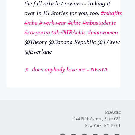
the full article / reviews - linking it
over in IG Stories for you, too.
#mbafits
#mba
#workwear
#chic
#mbastudents
#corporatetok
#MBAchic
#mbawomen
@Theory @Banana Republic @J.Crew
@Everlane
♬ does anybody love me - NESYA
MBAchic
244 Fifth Avenue, Suite C82
New York, NY 10001