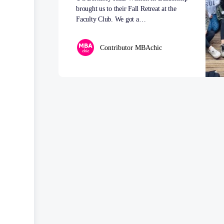
brought us to their Fall Retreat at the
Faculty Club. We got a…
Contributor MBAchic