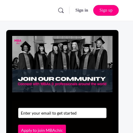
Sign in
Sign up
Apply to join MBAchic