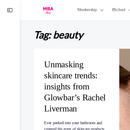
Toggle
Membership
BSchool
Side
Panel
Tag:
beauty
Unmasking
skincare trends:
insights from
Glowbar’s Rachel
Liverman
Ever peeked into your bathroom and
counted the army of skincare products