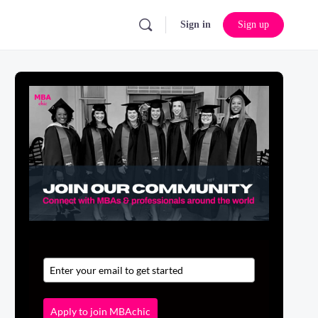
Sign in
Sign up
Apply to join MBAchic