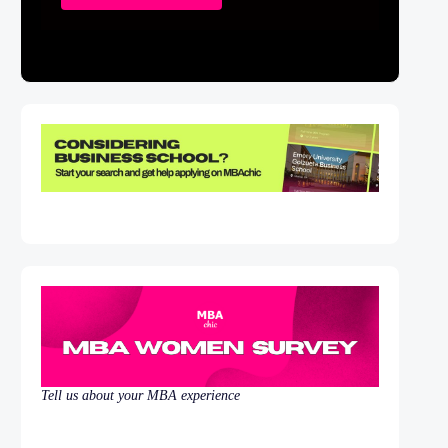
Tell us about your MBA experience