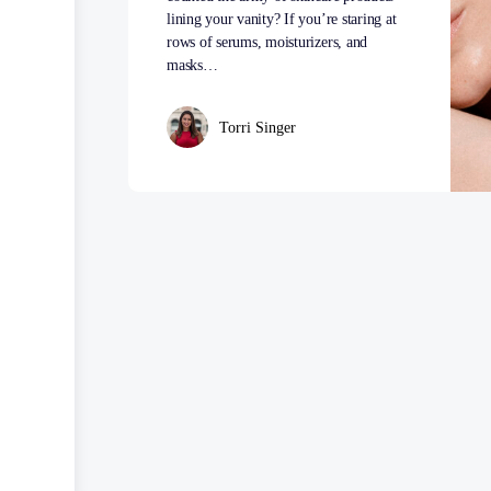
lining your vanity? If you’re staring at
rows of serums, moisturizers, and
masks…
Torri Singer