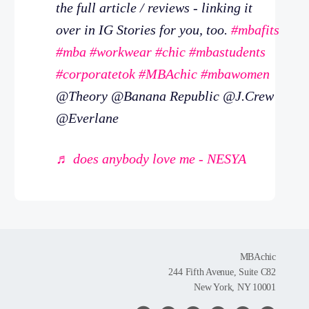
the full article / reviews - linking it
over in IG Stories for you, too.
#mbafits
#mba
#workwear
#chic
#mbastudents
#corporatetok
#MBAchic
#mbawomen
@Theory @Banana Republic @J.Crew
@Everlane
♬ does anybody love me - NESYA
MBAchic
244 Fifth Avenue, Suite C82
New York, NY 10001