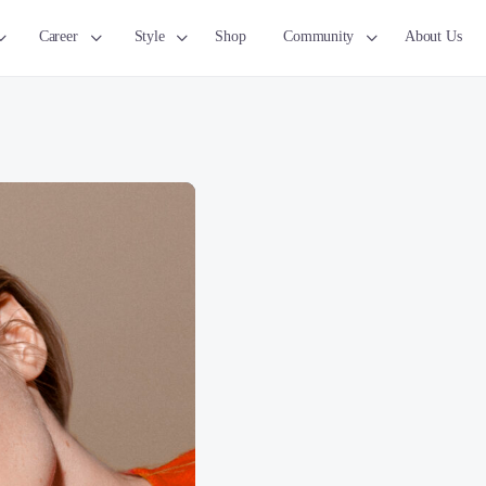
Career
Style
Shop
Community
About Us