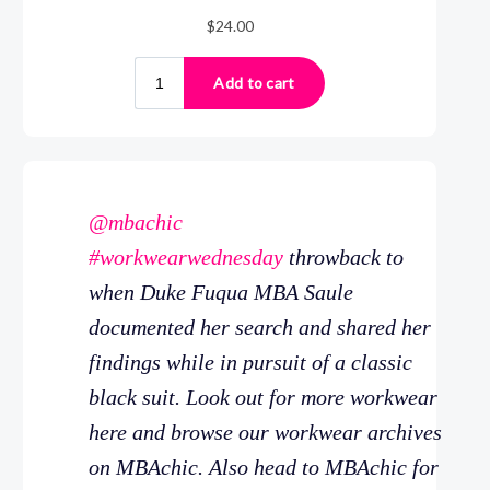
@mbachic
#workwearwednesday
throwback to
when Duke Fuqua MBA Saule
documented her search and shared her
findings while in pursuit of a classic
black suit. Look out for more workwear
here and browse our workwear archives
on MBAchic. Also head to MBAchic for