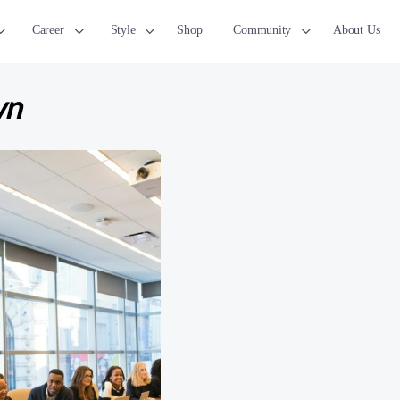
Career
Style
Shop
Community
About Us
wn