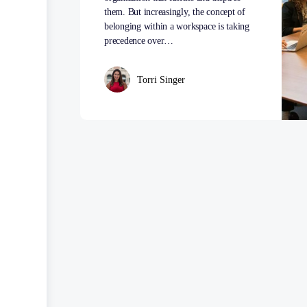
them. But increasingly, the concept of
belonging within a workspace is taking
precedence over…
Torri Singer