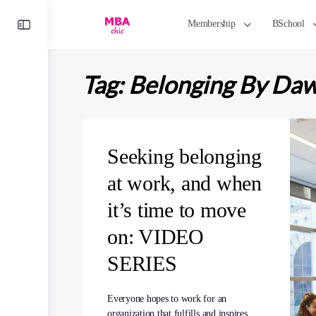
Toggle
Membership
BSchool
Side
Panel
Tag:
Belonging By Da
Seeking belonging
at work, and when
it’s time to move
on: VIDEO
SERIES
Everyone hopes to work for an
organization that fulfills and inspires