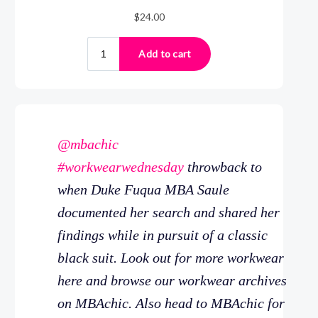
@mbachic
#workwearwednesday
throwback to
when Duke Fuqua MBA Saule
documented her search and shared her
findings while in pursuit of a classic
black suit. Look out for more workwear
here and browse our workwear archives
on MBAchic. Also head to MBAchic for