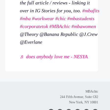
the full article / reviews - linking it
over in IG Stories for you, too.
#mbafits
#mba
#workwear
#chic
#mbastudents
#corporatetok
#MBAchic
#mbawomen
@Theory @Banana Republic @J.Crew
@Everlane
♬ does anybody love me - NESYA
MBAchic
244 Fifth Avenue, Suite C82
New York, NY 10001