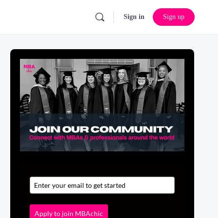
Sign in
Sign up
Apply to join MBAchic