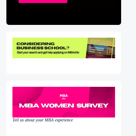
Tell us about your MBA experience