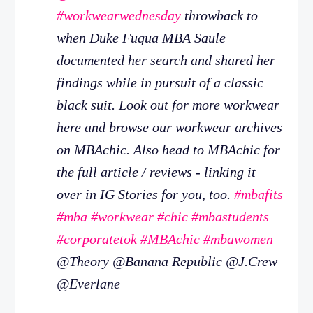
#workwearwednesday
throwback to
when Duke Fuqua MBA Saule
documented her search and shared her
findings while in pursuit of a classic
black suit. Look out for more workwear
here and browse our workwear archives
on MBAchic. Also head to MBAchic for
the full article / reviews - linking it
over in IG Stories for you, too.
#mbafits
#mba
#workwear
#chic
#mbastudents
#corporatetok
#MBAchic
#mbawomen
@Theory @Banana Republic @J.Crew
@Everlane