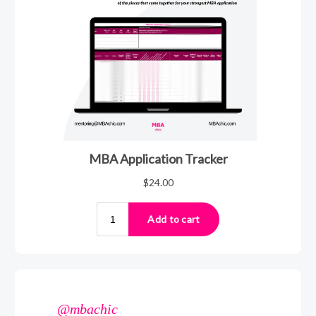
@mbachic