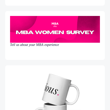
Tell us about your MBA experience