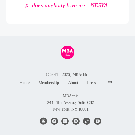
♬ does anybody love me - NESYA
© 2011 - 2026, MBAchic.
Menu
Home
Membership
About
Press
Items
MBAchic
244 Fifth Avenue, Suite C82
New York, NY 10001