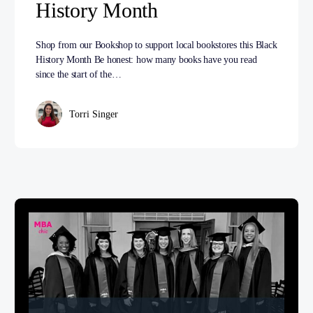
History Month
Shop from our Bookshop to support local bookstores this Black
History Month Be honest: how many books have you read
since the start of the…
Torri Singer