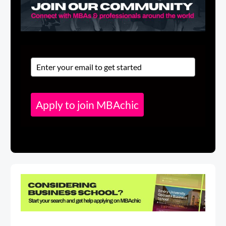
Apply to join MBAchic