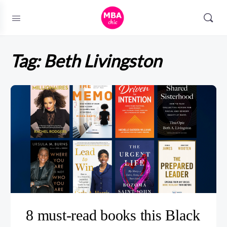
Tag:
Beth Livingston
8 must-read books this Black