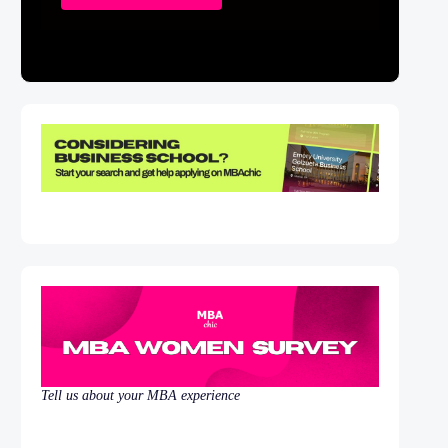
Tell us about your MBA experience