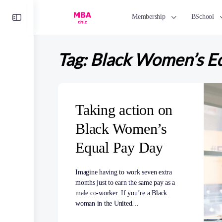
Toggle
Membership
BSchool
Side
Panel
Tag:
Black Women’s Eq
Taking action on
Black Women’s
Equal Pay Day
Imagine having to work seven extra
months just to earn the same pay as a
male co­-worker. If you’re a Black
woman in the United…