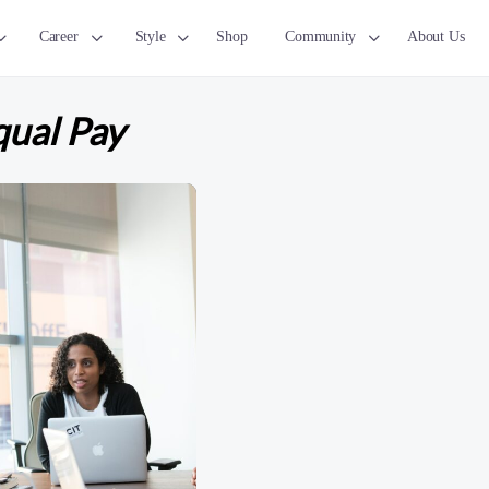
Career
Style
Shop
Community
About Us
ual Pay