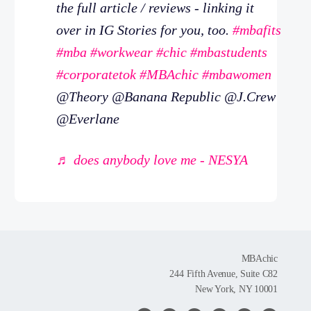
the full article / reviews - linking it
over in IG Stories for you, too.
#mbafits
#mba
#workwear
#chic
#mbastudents
#corporatetok
#MBAchic
#mbawomen
@Theory @Banana Republic @J.Crew
@Everlane
♬ does anybody love me - NESYA
MBAchic
244 Fifth Avenue, Suite C82
New York, NY 10001