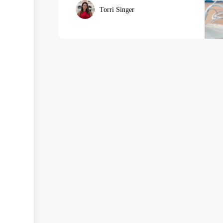
Torri Singer