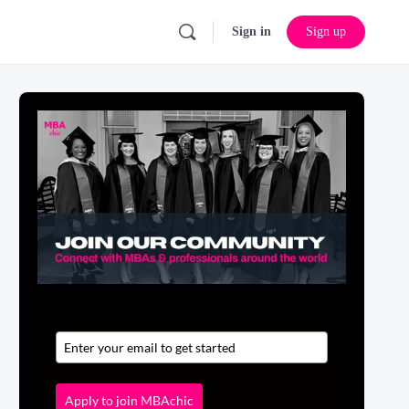
Sign in
Sign up
Apply to join MBAchic