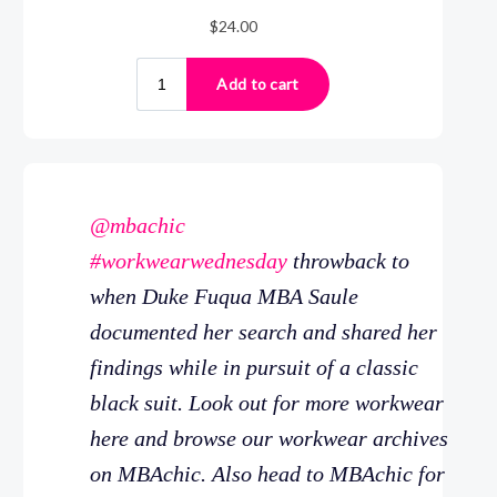
@mbachic
#workwearwednesday
throwback to
when Duke Fuqua MBA Saule
documented her search and shared her
findings while in pursuit of a classic
black suit. Look out for more workwear
here and browse our workwear archives
on MBAchic. Also head to MBAchic for