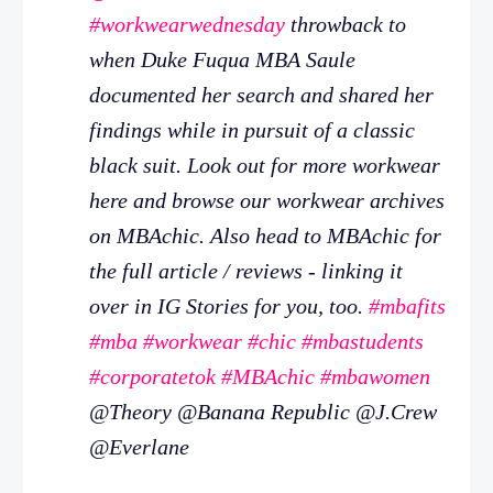
#workwearwednesday
throwback to
when Duke Fuqua MBA Saule
documented her search and shared her
findings while in pursuit of a classic
black suit. Look out for more workwear
here and browse our workwear archives
on MBAchic. Also head to MBAchic for
the full article / reviews - linking it
over in IG Stories for you, too.
#mbafits
#mba
#workwear
#chic
#mbastudents
#corporatetok
#MBAchic
#mbawomen
@Theory @Banana Republic @J.Crew
@Everlane