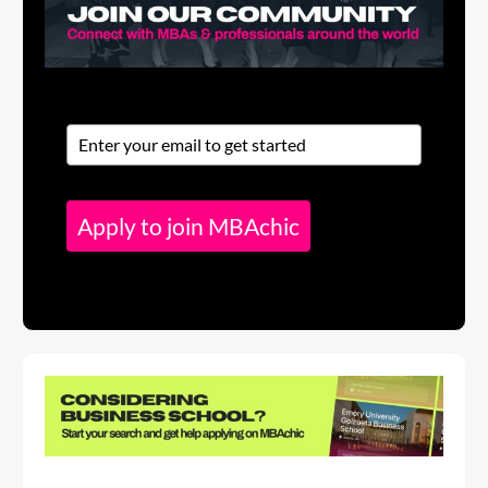
Apply to join MBAchic