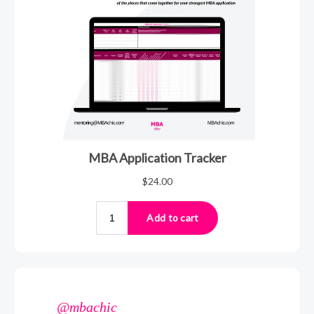
@mbachic