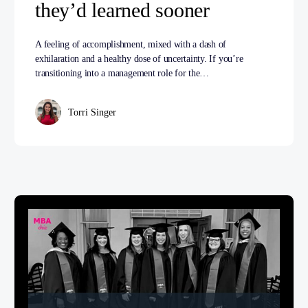
they’d learned sooner
A feeling of accomplishment, mixed with a dash of
exhilaration and a healthy dose of uncertainty. If you’re
transitioning into a management role for the…
Torri Singer