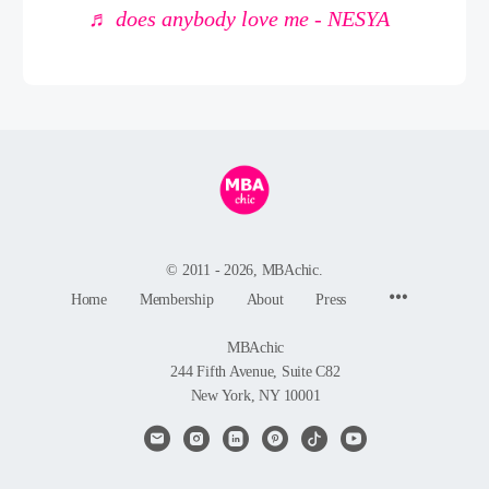
♬ does anybody love me - NESYA
© 2011 - 2026, MBAchic.
Menu
Home
Membership
About
Press
Items
MBAchic
244 Fifth Avenue, Suite C82
New York, NY 10001