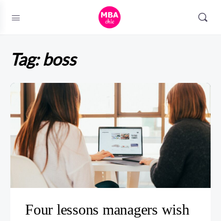
Tag:
boss
Four lessons managers wish