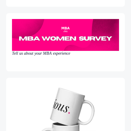
Tell us about your MBA experience