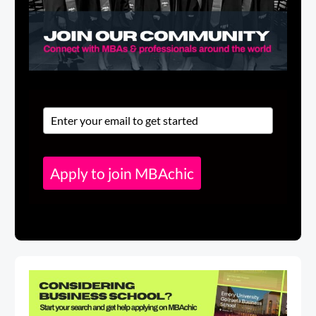
Apply to join MBAchic