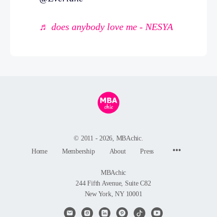
♬ does anybody love me - NESYA
© 2011 - 2026, MBAchic.
Menu
Home
Membership
About
Press
Items
MBAchic
244 Fifth Avenue, Suite C82
New York, NY 10001