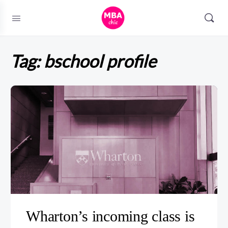
Tag:
bschool profile
Wharton’s incoming class is