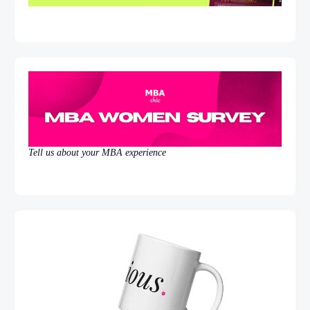
Tell us about your MBA experience