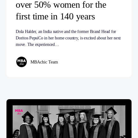
over 50% women for the
first time in 140 years
Dola Halder, an India native and the former Brand Head for
Doritos PepsiCo in her home country, is excited about her next
move. The experienced…
MBAchic Team