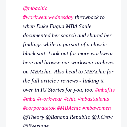
@mbachic
#workwearwednesday
throwback to
when Duke Fuqua MBA Saule
documented her search and shared her
findings while in pursuit of a classic
black suit. Look out for more workwear
here and browse our workwear archives
on MBAchic. Also head to MBAchic for
the full article / reviews - linking it
over in IG Stories for you, too.
#mbafits
#mba
#workwear
#chic
#mbastudents
#corporatetok
#MBAchic
#mbawomen
@Theory @Banana Republic @J.Crew
@Everlane