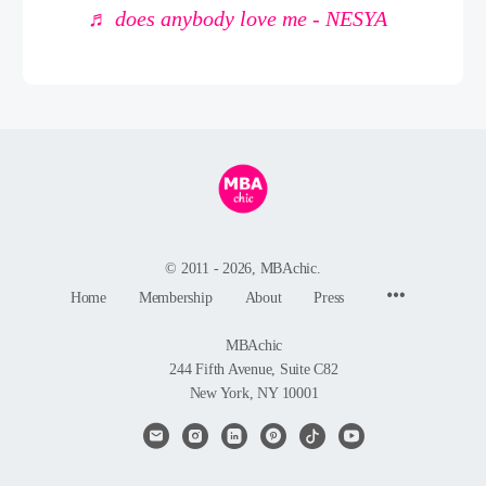
♬ does anybody love me - NESYA
© 2011 - 2026, MBAchic.
Menu
Home
Membership
About
Press
Items
MBAchic
244 Fifth Avenue, Suite C82
New York, NY 10001