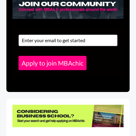
Apply to join MBAchic