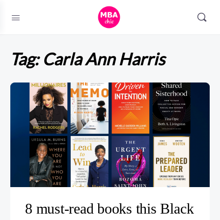
Tag:
Carla Ann Harris
8 must-read books this Black