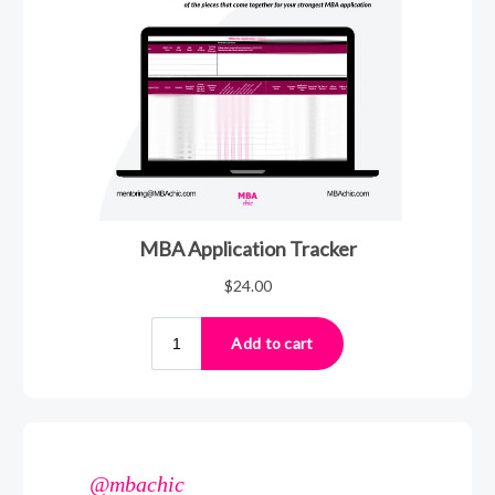
@mbachic