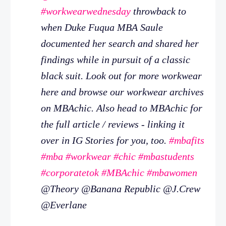
#workwearwednesday
throwback to
when Duke Fuqua MBA Saule
documented her search and shared her
findings while in pursuit of a classic
black suit. Look out for more workwear
here and browse our workwear archives
on MBAchic. Also head to MBAchic for
the full article / reviews - linking it
over in IG Stories for you, too.
#mbafits
#mba
#workwear
#chic
#mbastudents
#corporatetok
#MBAchic
#mbawomen
@Theory @Banana Republic @J.Crew
@Everlane