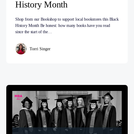
History Month
Shop from our Bookshop to support local bookstores this Black
History Month Be honest: how many books have you read
since the start of the…
Torri Singer