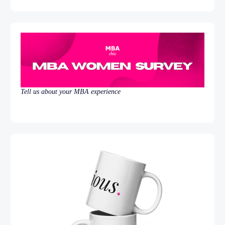
Tell us about your MBA experience