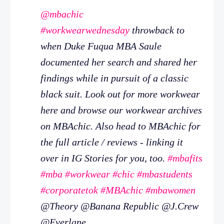
@mbachic
#workwearwednesday
throwback to
when Duke Fuqua MBA Saule
documented her search and shared her
findings while in pursuit of a classic
black suit. Look out for more workwear
here and browse our workwear archives
on MBAchic. Also head to MBAchic for
the full article / reviews - linking it
over in IG Stories for you, too.
#mbafits
#mba
#workwear
#chic
#mbastudents
#corporatetok
#MBAchic
#mbawomen
@Theory @Banana Republic @J.Crew
@Everlane