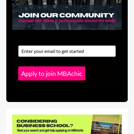
Apply to join MBAchic