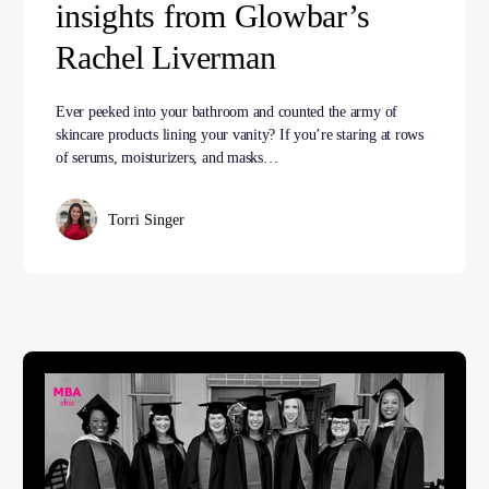
insights from Glowbar’s
Rachel Liverman
Ever peeked into your bathroom and counted the army of
skincare products lining your vanity? If you’re staring at rows
of serums, moisturizers, and masks…
Torri Singer