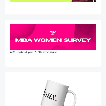
Tell us about your MBA experience