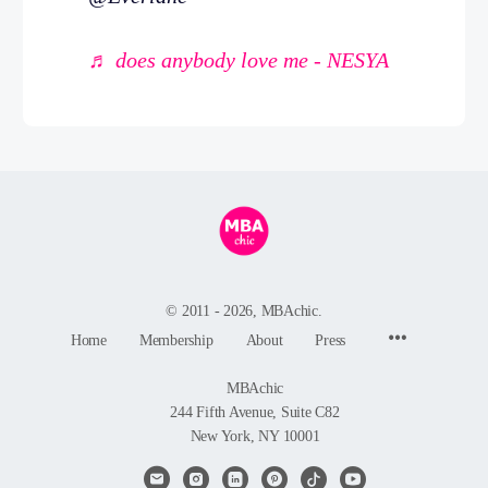
♬ does anybody love me - NESYA
© 2011 - 2026, MBAchic.
Menu
Home
Membership
About
Press
Items
MBAchic
244 Fifth Avenue, Suite C82
New York, NY 10001