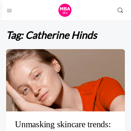
Tag:
Catherine Hinds
Unmasking skincare trends: