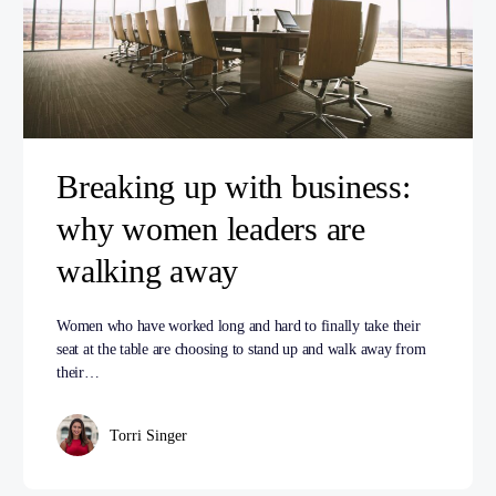
Breaking up with business:
why women leaders are
walking away
Women who have worked long and hard to finally take their
seat at the table are choosing to stand up and walk away from
their…
Torri Singer