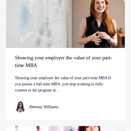
Showing your employer the value of your part-
time MBA
Showing your employer the value of your part-time MBA If
you pursue a full-time MBA, you stop working to fully
commit to the program in…
Shernay Williams