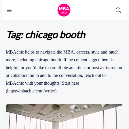
Tag:
chicago booth
MBAchic helps to navigate the MBA, careers, style and much
more, including chicago booth. If the content tagged here is
helpful, or you’d like to contribute an article or host a discussion
or collaboration to add to the conversation, reach out to
MBAchic with your thoughts! Start here
(https://mbachic.com/write/).