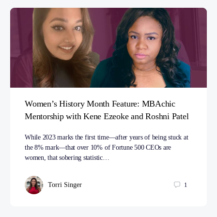
Women’s History Month Feature: MBAchic
Mentorship with Kene Ezeoke and Roshni Patel
While 2023 marks the first time—after years of being stuck at
the 8% mark—that over 10% of Fortune 500 CEOs are
women, that sobering statistic…
Torri Singer
1