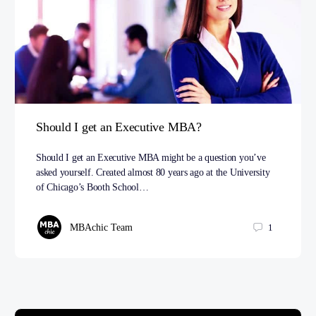
Should I get an Executive MBA?
Should I get an Executive MBA might be a question you’ve
asked yourself. Created almost 80 years ago at the University
of Chicago’s Booth School…
MBAchic Team
1