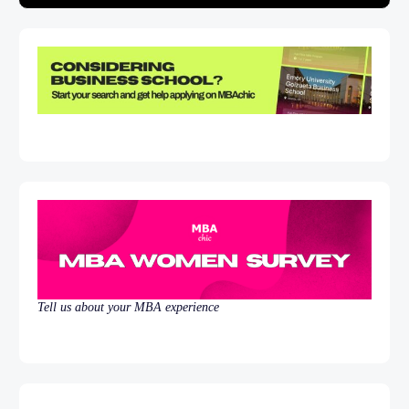
Tell us about your MBA experience