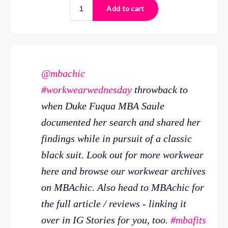
@mbachic
#workwearwednesday
throwback to
when Duke Fuqua MBA Saule
documented her search and shared her
findings while in pursuit of a classic
black suit. Look out for more workwear
here and browse our workwear archives
on MBAchic. Also head to MBAchic for
the full article / reviews - linking it
over in IG Stories for you, too.
#mbafits