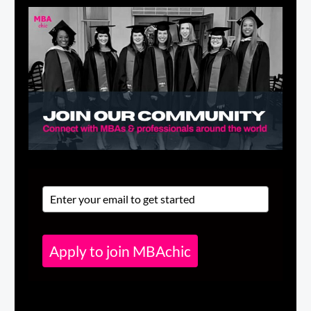
Apply to join MBAchic