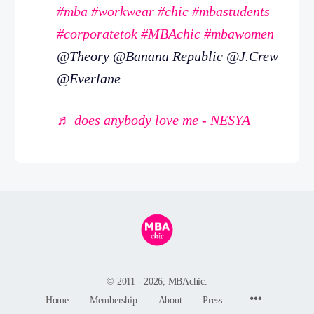
#mba
#workwear
#chic
#mbastudents
#corporatetok
#MBAchic
#mbawomen
@Theory @Banana Republic @J.Crew
@Everlane
♬ does anybody love me - NESYA
© 2011 - 2026, MBAchic.
Menu
Home
Membership
About
Press
Items