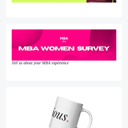
Tell us about your MBA experience