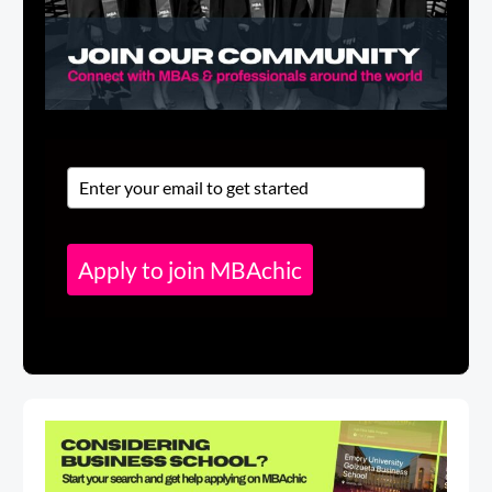
Apply to join MBAchic