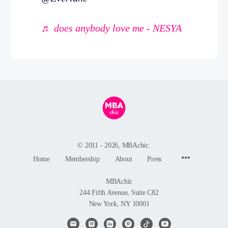
♬ does anybody love me - NESYA
© 2011 - 2026, MBAchic.
Menu
Home
Membership
About
Press
Items
MBAchic
244 Fifth Avenue, Suite C82
New York, NY 10001