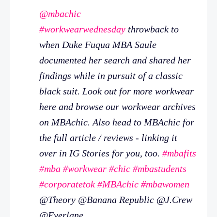
@mbachic
#workwearwednesday
throwback to
when Duke Fuqua MBA Saule
documented her search and shared her
findings while in pursuit of a classic
black suit. Look out for more workwear
here and browse our workwear archives
on MBAchic. Also head to MBAchic for
the full article / reviews - linking it
over in IG Stories for you, too.
#mbafits
#mba
#workwear
#chic
#mbastudents
#corporatetok
#MBAchic
#mbawomen
@Theory @Banana Republic @J.Crew
@Everlane