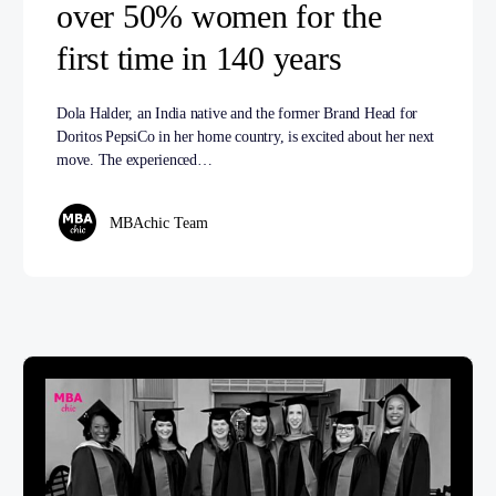
over 50% women for the
first time in 140 years
Dola Halder, an India native and the former Brand Head for
Doritos PepsiCo in her home country, is excited about her next
move. The experienced…
MBAchic Team