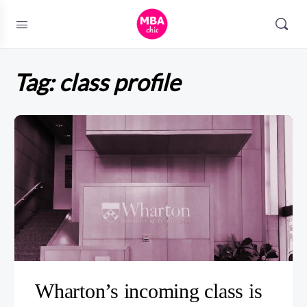
Tag:
class profile
Wharton’s incoming class is