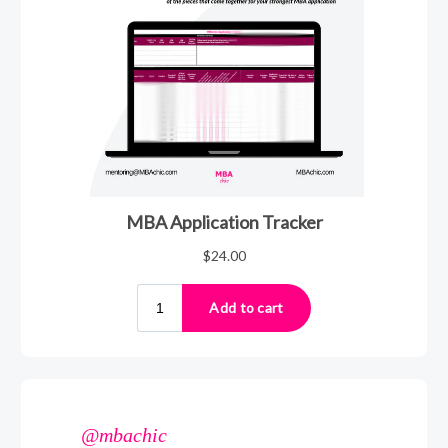
@mbachic