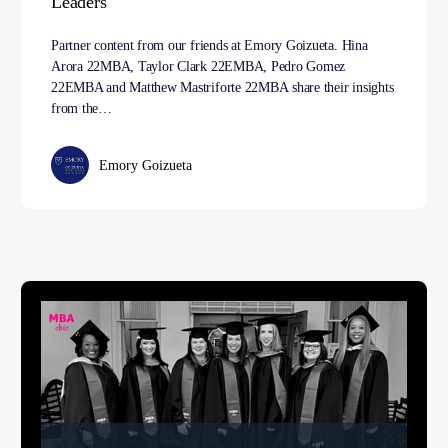
Leaders
Partner content from our friends at Emory Goizueta. Hina
Arora 22MBA, Taylor Clark 22EMBA, Pedro Gomez
22EMBA and Matthew Mastriforte 22MBA share their insights
from the…
Emory Goizueta