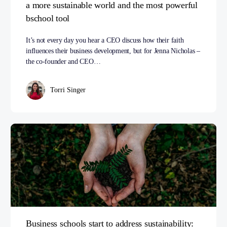
a more sustainable world and the most powerful
bschool tool
It’s not every day you hear a CEO discuss how their faith
influences their business development, but for Jenna Nicholas –
the co-founder and CEO…
Torri Singer
Business schools start to address sustainability: