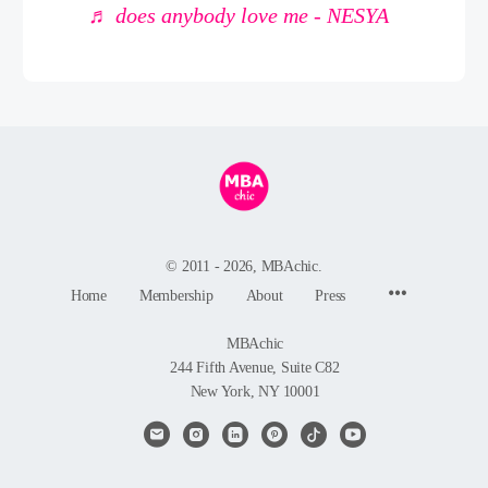
♬ does anybody love me - NESYA
© 2011 - 2026, MBAchic.
Menu
Home
Membership
About
Press
Items
MBAchic
244 Fifth Avenue, Suite C82
New York, NY 10001