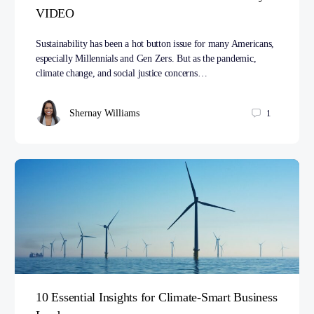
VIDEO
Sustainability has been a hot button issue for many Americans,
especially Millennials and Gen Zers. But as the pandemic,
climate change, and social justice concerns…
Shernay Williams
1
10 Essential Insights for Climate-Smart Business