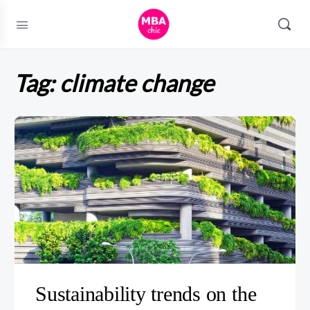
Tag:
climate change
Sustainability trends on the