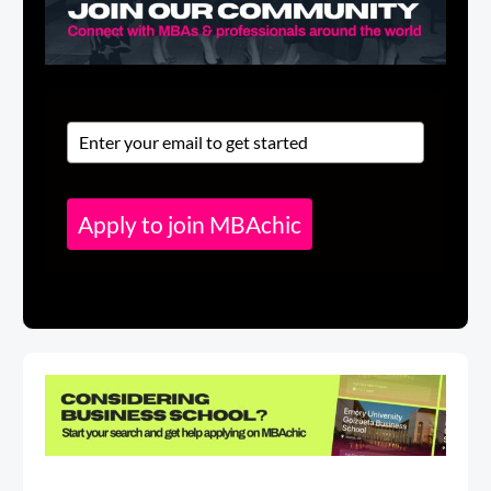
Apply to join MBAchic