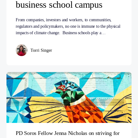
business school campus
From companies, investors and workers, to communities,
regulators and policymakers, no one is immune to the physical
impacts of climate change. Business schools play a…
Torri Singer
PD Soros Fellow Jenna Nicholas on striving for