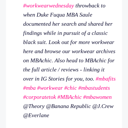
#workwearwednesday
throwback to
when Duke Fuqua MBA Saule
documented her search and shared her
findings while in pursuit of a classic
black suit. Look out for more workwear
here and browse our workwear archives
on MBAchic. Also head to MBAchic for
the full article / reviews - linking it
over in IG Stories for you, too.
#mbafits
#mba
#workwear
#chic
#mbastudents
#corporatetok
#MBAchic
#mbawomen
@Theory @Banana Republic @J.Crew
@Everlane