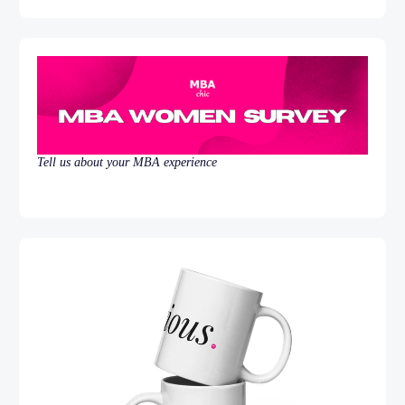
Tell us about your MBA experience