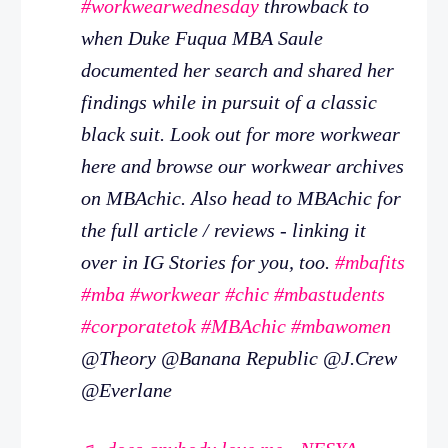
#workwearwednesday
throwback to
when Duke Fuqua MBA Saule
documented her search and shared her
findings while in pursuit of a classic
black suit. Look out for more workwear
here and browse our workwear archives
on MBAchic. Also head to MBAchic for
the full article / reviews - linking it
over in IG Stories for you, too.
#mbafits
#mba
#workwear
#chic
#mbastudents
#corporatetok
#MBAchic
#mbawomen
@Theory @Banana Republic @J.Crew
@Everlane