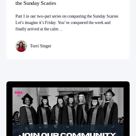
the Sunday Scaries
Part I in our two-part series on conquering the Sunday Scaries
Let’s imagine it’s Friday. You’ve conquered the week and
finally arrived at the calm…
Torri Singer