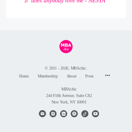
♬ does anybody love me - NESYA
© 2011 - 2026, MBAchic.
Menu
Home
Membership
About
Press
Items
MBAchic
244 Fifth Avenue, Suite C82
New York, NY 10001