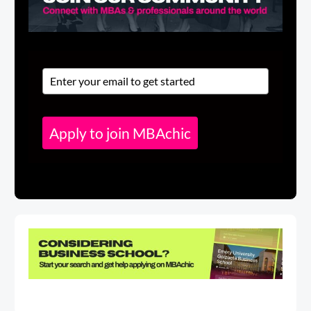
Apply to join MBAchic