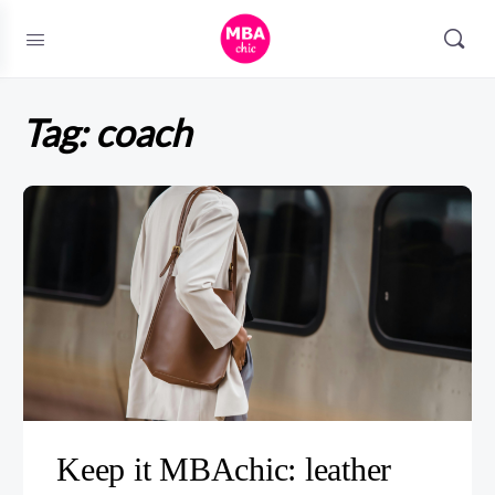
Tag:
coach
Keep it MBAchic: leather