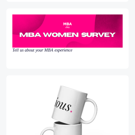
Tell us about your MBA experience