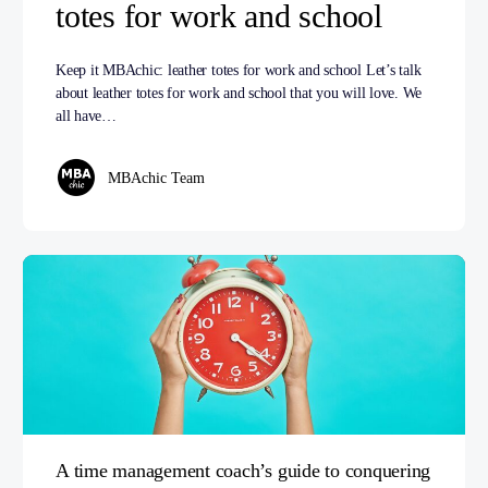
totes for work and school
Keep it MBAchic: leather totes for work and school Let’s talk
about leather totes for work and school that you will love. We
all have…
MBAchic Team
A time management coach’s guide to conquering