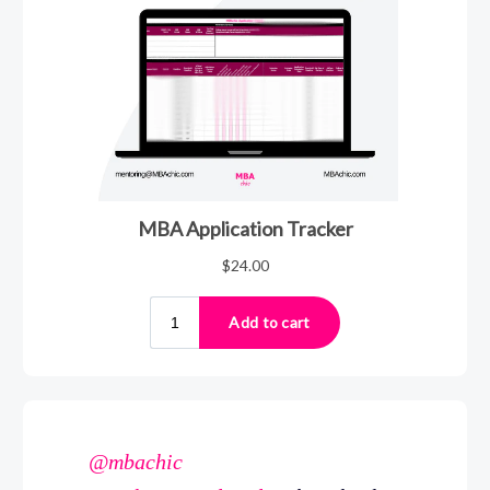
@mbachic