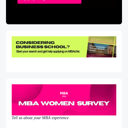
Tell us about your MBA experience