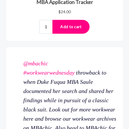
@mbachic
#workwearwednesday
throwback to
when Duke Fuqua MBA Saule
documented her search and shared her
findings while in pursuit of a classic
black suit. Look out for more workwear
here and browse our workwear archives
on MBAchic. Also head to MBAchic for