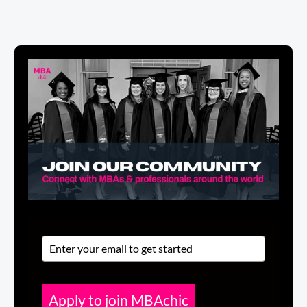
Apply to join MBAchic