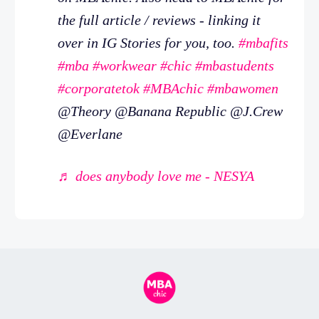
the full article / reviews - linking it
over in IG Stories for you, too.
#mbafits
#mba
#workwear
#chic
#mbastudents
#corporatetok
#MBAchic
#mbawomen
@Theory @Banana Republic @J.Crew
@Everlane
♬ does anybody love me - NESYA