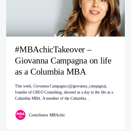
#MBAchicTakeover –
Giovanna Campagna on life
as a Columbia MBA
This week, Giovanna Campagna (@giovanna_campagna),
founder of CREO Consulting, showed us a day in the life as a
Columbia MBA. A member of the Columbia…
Contributor MBAchic