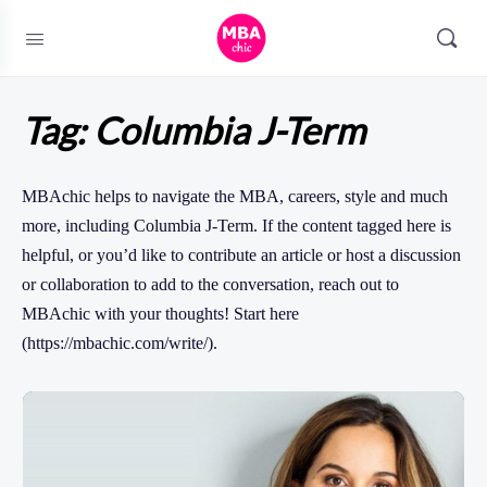
Tag:
Columbia J-Term
MBAchic helps to navigate the MBA, careers, style and much
more, including Columbia J-Term. If the content tagged here is
helpful, or you’d like to contribute an article or host a discussion
or collaboration to add to the conversation, reach out to
MBAchic with your thoughts! Start here
(https://mbachic.com/write/).