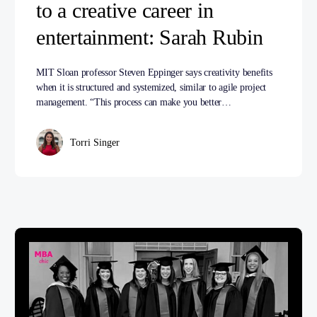
to a creative career in
entertainment: Sarah Rubin
MIT Sloan professor Steven Eppinger says creativity benefits
when it is structured and systemized, similar to agile project
management. “This process can make you better…
Torri Singer