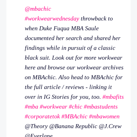
@mbachic
#workwearwednesday
throwback to
when Duke Fuqua MBA Saule
documented her search and shared her
findings while in pursuit of a classic
black suit. Look out for more workwear
here and browse our workwear archives
on MBAchic. Also head to MBAchic for
the full article / reviews - linking it
over in IG Stories for you, too.
#mbafits
#mba
#workwear
#chic
#mbastudents
#corporatetok
#MBAchic
#mbawomen
@Theory @Banana Republic @J.Crew
@Everlane