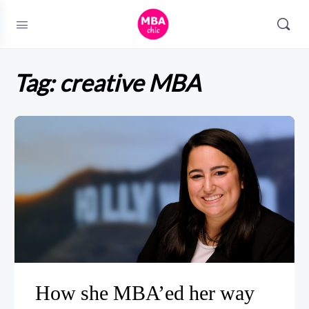
Tag:
creative MBA
How she MBA’ed her way