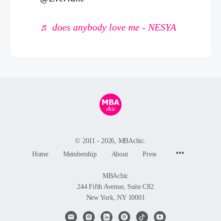
♬ does anybody love me - NESYA
© 2011 - 2026, MBAchic.
Menu
Home
Membership
About
Press
Items
MBAchic
244 Fifth Avenue, Suite C82
New York, NY 10001