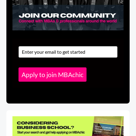
Apply to join MBAchic