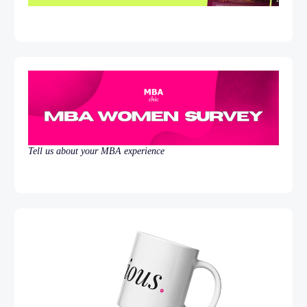
Tell us about your MBA experience