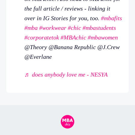
the full article / reviews - linking it
over in IG Stories for you, too.
#mbafits
#mba
#workwear
#chic
#mbastudents
#corporatetok
#MBAchic
#mbawomen
@Theory @Banana Republic @J.Crew
@Everlane
♬ does anybody love me - NESYA