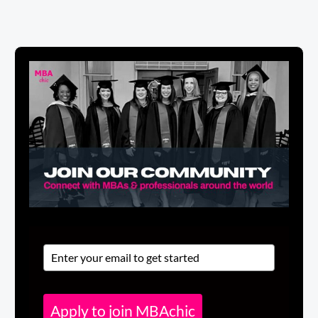
Apply to join MBAchic