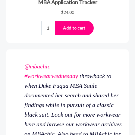
@mbachic
#workwearwednesday
throwback to
when Duke Fuqua MBA Saule
documented her search and shared her
findings while in pursuit of a classic
black suit. Look out for more workwear
here and browse our workwear archives
on MBAchic. Also head to MBAchic for