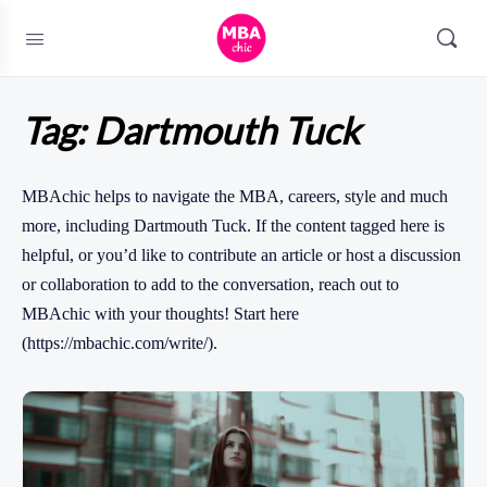
Tag:
Dartmouth Tuck
MBAchic helps to navigate the MBA, careers, style and much
more, including Dartmouth Tuck. If the content tagged here is
helpful, or you’d like to contribute an article or host a discussion
or collaboration to add to the conversation, reach out to
MBAchic with your thoughts! Start here
(https://mbachic.com/write/).