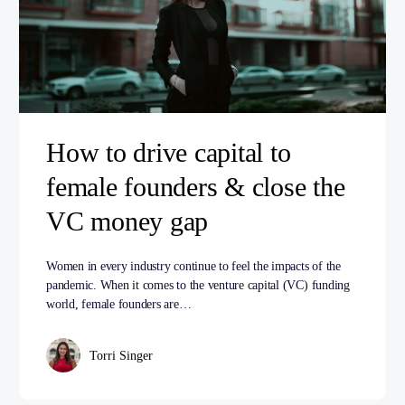
How to drive capital to
female founders & close the
VC money gap
Women in every industry continue to feel the impacts of the
pandemic. When it comes to the venture capital (VC) funding
world, female founders are…
Torri Singer