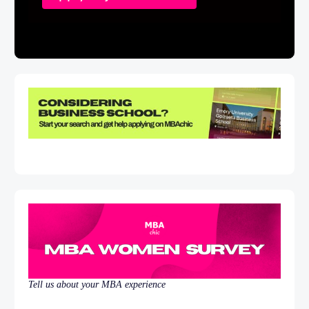
Tell us about your MBA experience