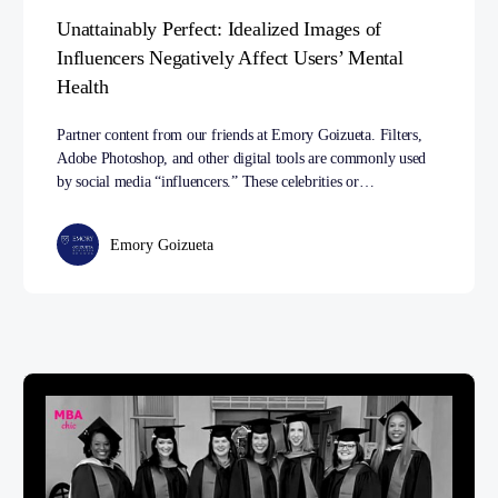
Unattainably Perfect: Idealized Images of
Influencers Negatively Affect Users’ Mental
Health
Partner content from our friends at Emory Goizueta. Filters,
Adobe Photoshop, and other digital tools are commonly used
by social media “influencers.” These celebrities or…
Emory Goizueta