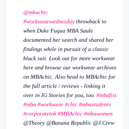
@mbachic
#workwearwednesday
throwback to
when Duke Fuqua MBA Saule
documented her search and shared her
findings while in pursuit of a classic
black suit. Look out for more workwear
here and browse our workwear archives
on MBAchic. Also head to MBAchic for
the full article / reviews - linking it
over in IG Stories for you, too.
#mbafits
#mba
#workwear
#chic
#mbastudents
#corporatetok
#MBAchic
#mbawomen
@Theory @Banana Republic @J.Crew