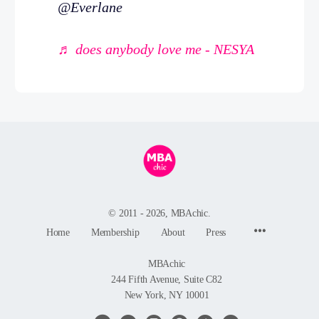
@Everlane
♬ does anybody love me - NESYA
© 2011 - 2026, MBAchic.
Menu
Home
Membership
About
Press
Items
MBAchic
244 Fifth Avenue, Suite C82
New York, NY 10001