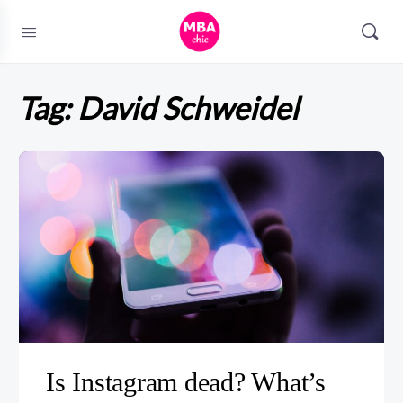
Tag:
David Schweidel
Is Instagram dead? What’s