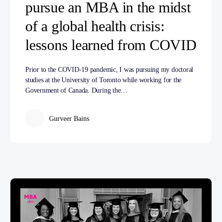
pursue an MBA in the midst
of a global health crisis:
lessons learned from COVID
Prior to the COVID-19 pandemic, I was pursuing my doctoral
studies at the University of Toronto while working for the
Government of Canada. During the…
Gurveer Bains