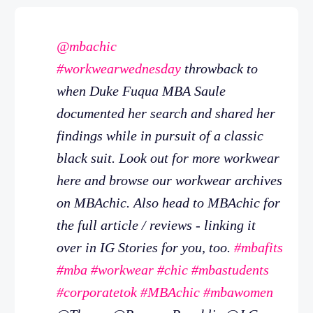
@mbachic
#workwearwednesday
throwback to
when Duke Fuqua MBA Saule
documented her search and shared her
findings while in pursuit of a classic
black suit. Look out for more workwear
here and browse our workwear archives
on MBAchic. Also head to MBAchic for
the full article / reviews - linking it
over in IG Stories for you, too.
#mbafits
#mba
#workwear
#chic
#mbastudents
#corporatetok
#MBAchic
#mbawomen