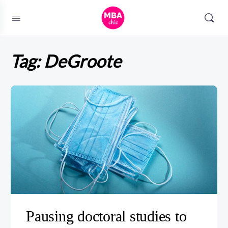
Tag:
DeGroote
Pausing doctoral studies to