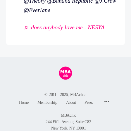
@Theory @Banana Republic @J.Crew
@Everlane
♬ does anybody love me - NESYA
© 2011 - 2026, MBAchic.
Menu
Home
Membership
About
Press
Items
MBAchic
244 Fifth Avenue, Suite C82
New York, NY 10001