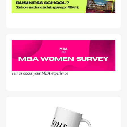
Tell us about your MBA experience