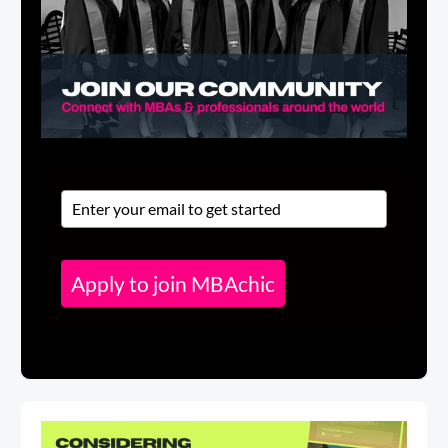
Apply to join MBAchic