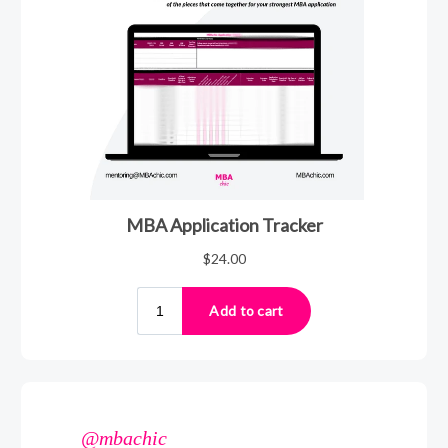
@mbachic