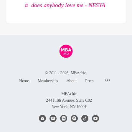
♬ does anybody love me - NESYA
© 2011 - 2026, MBAchic.
Menu
Home
Membership
About
Press
Items
MBAchic
244 Fifth Avenue, Suite C82
New York, NY 10001