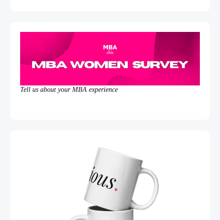
Tell us about your MBA experience