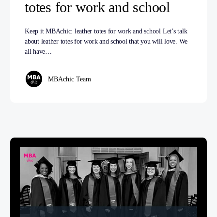
totes for work and school
Keep it MBAchic: leather totes for work and school Let’s talk
about leather totes for work and school that you will love. We
all have…
MBAchic Team