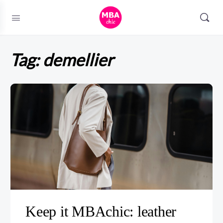
Tag:
demellier
Keep it MBAchic: leather