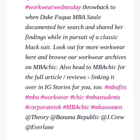
#workwearwednesday
throwback to
when Duke Fuqua MBA Saule
documented her search and shared her
findings while in pursuit of a classic
black suit. Look out for more workwear
here and browse our workwear archives
on MBAchic. Also head to MBAchic for
the full article / reviews - linking it
over in IG Stories for you, too.
#mbafits
#mba
#workwear
#chic
#mbastudents
#corporatetok
#MBAchic
#mbawomen
@Theory @Banana Republic @J.Crew
@Everlane