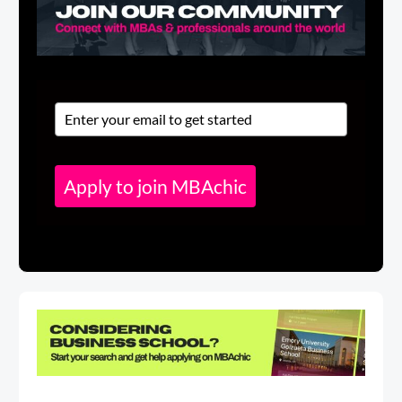
Apply to join MBAchic