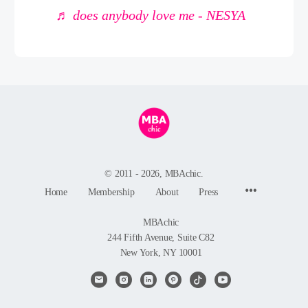
♬ does anybody love me - NESYA
© 2011 - 2026, MBAchic.
Menu
Home
Membership
About
Press
Items
MBAchic
244 Fifth Avenue, Suite C82
New York, NY 10001