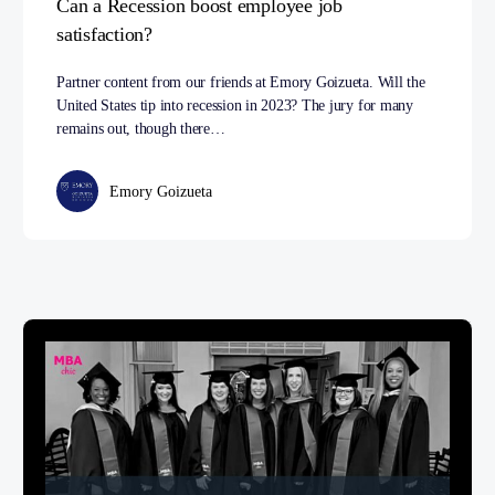
Can a Recession boost employee job
satisfaction?
Partner content from our friends at Emory Goizueta. Will the
United States tip into recession in 2023? The jury for many
remains out, though there…
Emory Goizueta