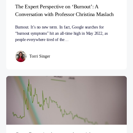
The Expert Perspective on ‘Burnout’: A
Conversation with Professor Christina Maslach
Burnout. It’s no new term. In fact, Google searches for
“burnout symptoms” hit an all-time high in May 2022, as
people everywhere tired of the…
Torri Singer