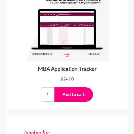
@mbachic