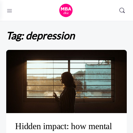
Tag:
depression
Hidden impact: how mental