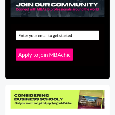
Apply to join MBAchic