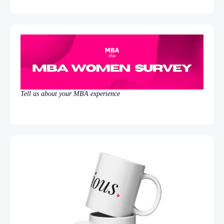
Tell us about your MBA experience