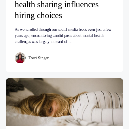
health sharing influences
hiring choices
As we scrolled through our social media feeds even just a few
years ago, encountering candid posts about mental health
challenges was largely unheard of.…
Torri Singer