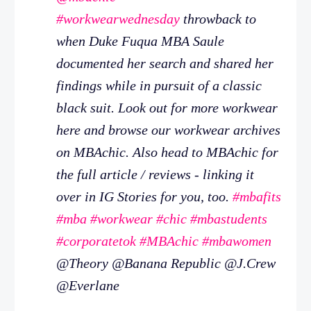
#workwearwednesday
throwback to
when Duke Fuqua MBA Saule
documented her search and shared her
findings while in pursuit of a classic
black suit. Look out for more workwear
here and browse our workwear archives
on MBAchic. Also head to MBAchic for
the full article / reviews - linking it
over in IG Stories for you, too.
#mbafits
#mba
#workwear
#chic
#mbastudents
#corporatetok
#MBAchic
#mbawomen
@Theory @Banana Republic @J.Crew
@Everlane