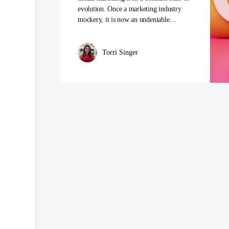
evolution. Once a marketing industry
mockery, it is now an undeniable…
Torri Singer