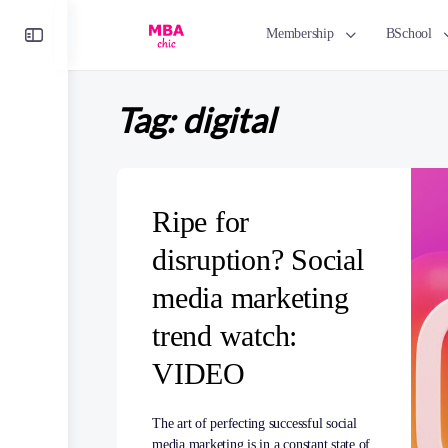
Toggle
Membership
BSchool
Side
Panel
Tag:
digital
Ripe for
disruption? Social
media marketing
trend watch:
VIDEO
The art of perfecting successful social
media marketing is in a constant state of