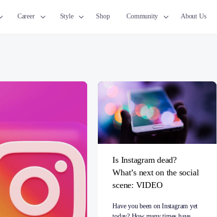
Career
Style
Shop
Community
About Us
Is Instagram dead?
What’s next on the social
scene: VIDEO
Have you been on Instagram yet
today? How many times have