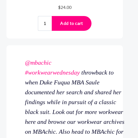
@mbachic
#workwearwednesday
throwback to
when Duke Fuqua MBA Saule
documented her search and shared her
findings while in pursuit of a classic
black suit. Look out for more workwear
here and browse our workwear archives
on MBAchic. Also head to MBAchic for