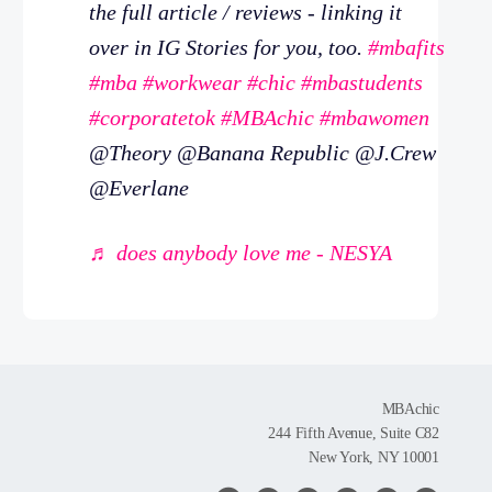
the full article / reviews - linking it
over in IG Stories for you, too.
#mbafits
#mba
#workwear
#chic
#mbastudents
#corporatetok
#MBAchic
#mbawomen
@Theory @Banana Republic @J.Crew
@Everlane
♬ does anybody love me - NESYA
MBAchic
244 Fifth Avenue, Suite C82
New York, NY 10001