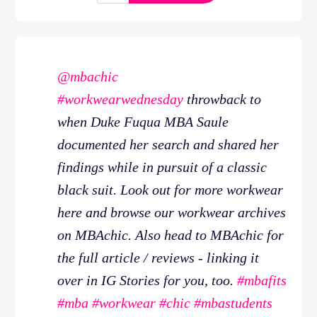
@mbachic
#workwearwednesday
throwback to
when Duke Fuqua MBA Saule
documented her search and shared her
findings while in pursuit of a classic
black suit. Look out for more workwear
here and browse our workwear archives
on MBAchic. Also head to MBAchic for
the full article / reviews - linking it
over in IG Stories for you, too.
#mbafits
#mba
#workwear
#chic
#mbastudents