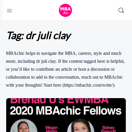
Tag:
dr juli clay
MBAchic helps to navigate the MBA, careers, style and much
more, including dr juli clay. If the content tagged here is helpful,
or you’d like to contribute an article or host a discussion or
collaboration to add to the conversation, reach out to MBAchic
with your thoughts! Start here (https://mbachic.com/write/).