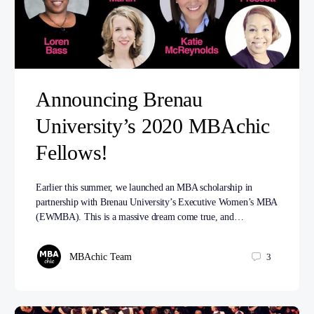
Announcing Brenau
University’s 2020 MBAchic
Fellows!
Earlier this summer, we launched an MBA scholarship in
partnership with Brenau University’s Executive Women’s MBA
(EWMBA). This is a massive dream come true, and…
MBAchic Team
3