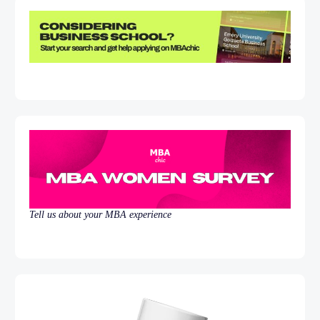
Tell us about your MBA experience