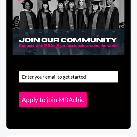
Apply to join MBAchic