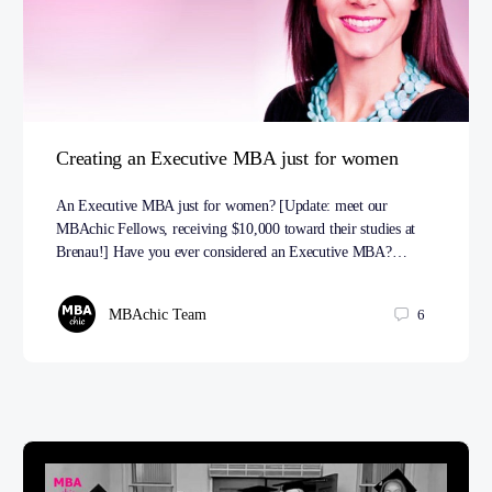
Creating an Executive MBA just for women
An Executive MBA just for women? [Update: meet our
MBAchic Fellows, receiving $10,000 toward their studies at
Brenau!] Have you ever considered an Executive MBA?…
MBAchic Team
6