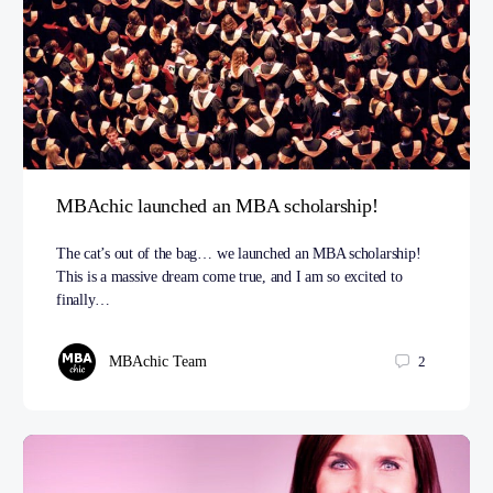
MBAchic launched an MBA scholarship!
The cat’s out of the bag… we launched an MBA scholarship!
This is a massive dream come true, and I am so excited to
finally…
MBAchic Team
2