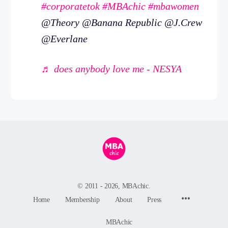
#corporatetok
#MBAchic
#mbawomen
@Theory @Banana Republic @J.Crew
@Everlane
♬ does anybody love me - NESYA
© 2011 - 2026, MBAchic.
Menu
Home
Membership
About
Press
Items
MBAchic