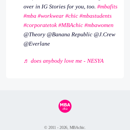
over in IG Stories for you, too.
#mbafits
#mba
#workwear
#chic
#mbastudents
#corporatetok
#MBAchic
#mbawomen
@Theory @Banana Republic @J.Crew
@Everlane
♬ does anybody love me - NESYA
© 2011 - 2026, MBAchic.