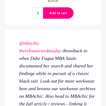
@mbachic
#workwearwednesday
throwback to
when Duke Fuqua MBA Saule
documented her search and shared her
findings while in pursuit of a classic
black suit. Look out for more workwear
here and browse our workwear archives
on MBAchic. Also head to MBAchic for
the full article / reviews - linking it