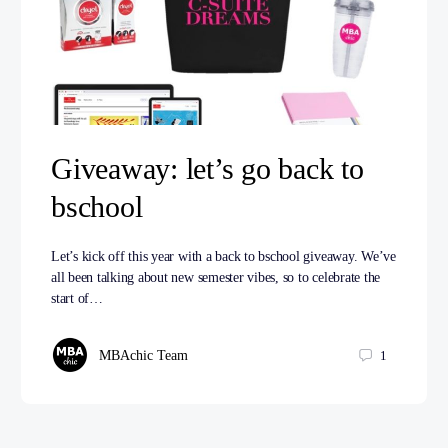
Giveaway: let’s go back to
bschool
Let’s kick off this year with a back to bschool giveaway. We’ve
all been talking about new semester vibes, so to celebrate the
start of…
MBAchic Team
1