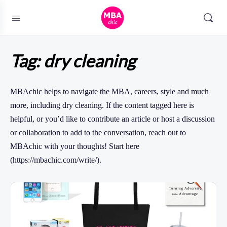
Tag:
dry cleaning
MBAchic helps to navigate the MBA, careers, style and much
more, including dry cleaning. If the content tagged here is
helpful, or you’d like to contribute an article or host a discussion
or collaboration to add to the conversation, reach out to
MBAchic with your thoughts! Start here
(https://mbachic.com/write/).