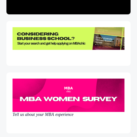
Tell us about your MBA experience