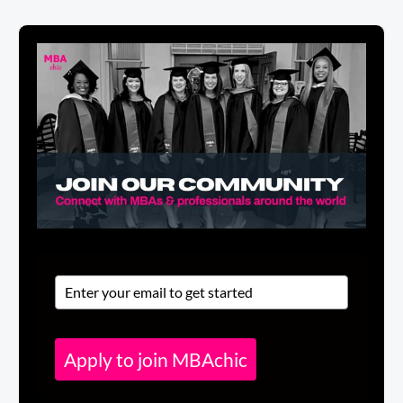
Apply to join MBAchic