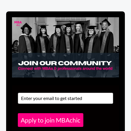
Apply to join MBAchic