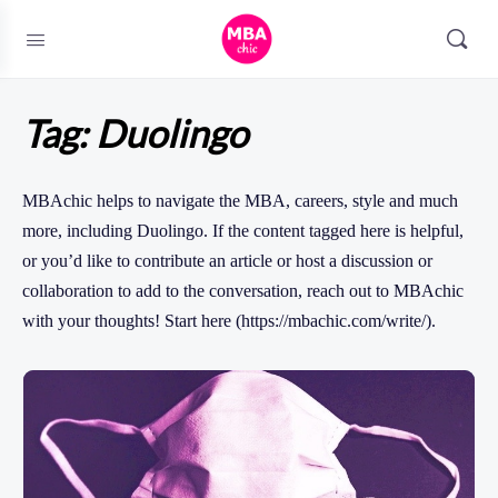
Tag:
Duolingo
MBAchic helps to navigate the MBA, careers, style and much
more, including Duolingo. If the content tagged here is helpful,
or you’d like to contribute an article or host a discussion or
collaboration to add to the conversation, reach out to MBAchic
with your thoughts! Start here (https://mbachic.com/write/).