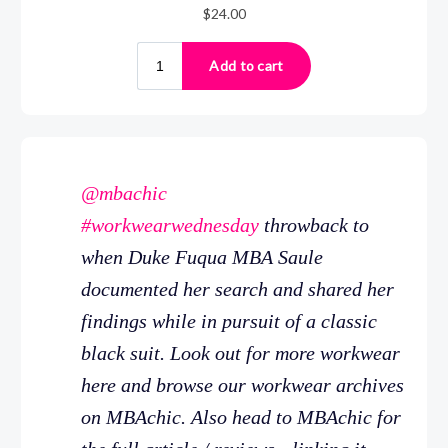
@mbachic
#workwearwednesday
throwback to
when Duke Fuqua MBA Saule
documented her search and shared her
findings while in pursuit of a classic
black suit. Look out for more workwear
here and browse our workwear archives
on MBAchic. Also head to MBAchic for