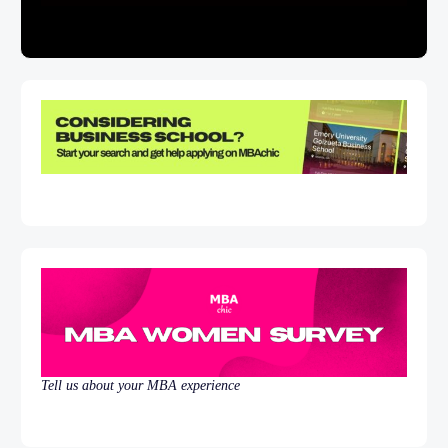
Tell us about your MBA experience