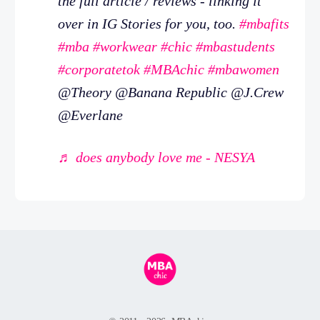
the full article / reviews - linking it
over in IG Stories for you, too.
#mbafits
#mba
#workwear
#chic
#mbastudents
#corporatetok
#MBAchic
#mbawomen
@Theory @Banana Republic @J.Crew
@Everlane
♬ does anybody love me - NESYA