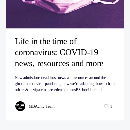
Life in the time of
coronavirus: COVID-19
news, resources and more
New admissions deadlines, news and resources around the
global coronavirus pandemic, how we’re adapting, how to help
others & navigate unprecedented timesBSchool in the time…
MBAchic Team
1