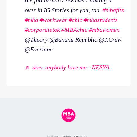
the full article / reviews - linking it
over in IG Stories for you, too.
#mbafits
#mba
#workwear
#chic
#mbastudents
#corporatetok
#MBAchic
#mbawomen
@Theory @Banana Republic @J.Crew
@Everlane
♬ does anybody love me - NESYA