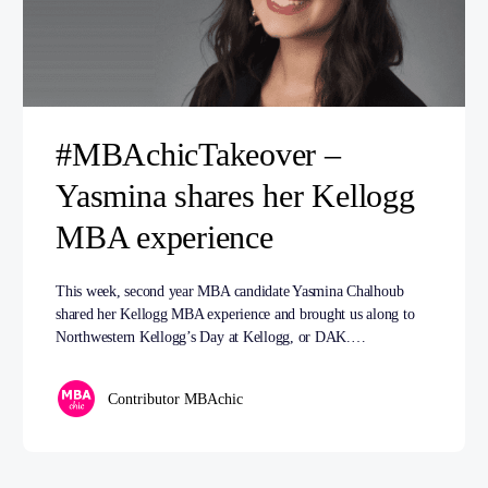
#MBAchicTakeover –
Yasmina shares her Kellogg
MBA experience
This week, second year MBA candidate Yasmina Chalhoub
shared her Kellogg MBA experience and brought us along to
Northwestern Kellogg’s Day at Kellogg, or DAK.…
Contributor MBAchic