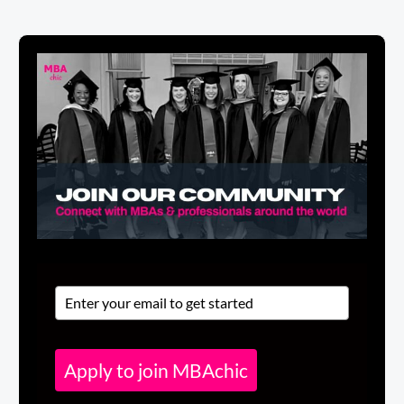
Apply to join MBAchic