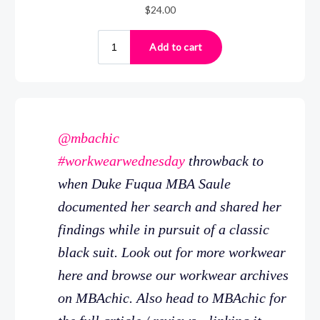
@mbachic
#workwearwednesday
throwback to
when Duke Fuqua MBA Saule
documented her search and shared her
findings while in pursuit of a classic
black suit. Look out for more workwear
here and browse our workwear archives
on MBAchic. Also head to MBAchic for