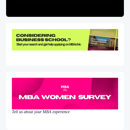
Tell us about your MBA experience