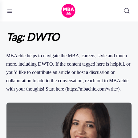
Tag:
DWTO
MBAchic helps to navigate the MBA, careers, style and much
more, including DWTO. If the content tagged here is helpful, or
you’d like to contribute an article or host a discussion or
collaboration to add to the conversation, reach out to MBAchic
with your thoughts! Start here (https://mbachic.com/write/).