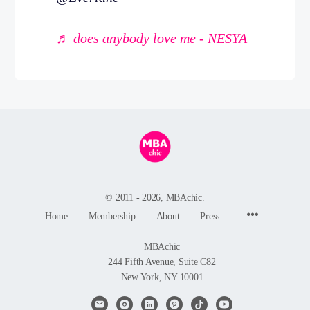
♬ does anybody love me - NESYA
© 2011 - 2026, MBAchic.
Menu
Home
Membership
About
Press
Items
MBAchic
244 Fifth Avenue, Suite C82
New York, NY 10001