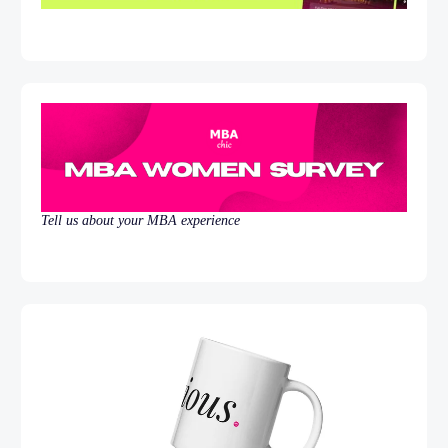
Tell us about your MBA experience