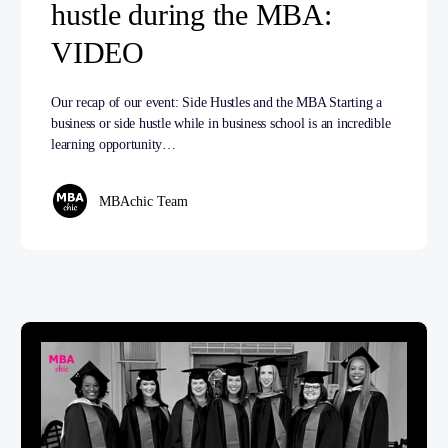
hustle during the MBA:
VIDEO
Our recap of our event: Side Hustles and the MBA Starting a
business or side hustle while in business school is an incredible
learning opportunity…
MBAchic Team