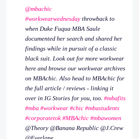
@mbachic
#workwearwednesday
throwback to
when Duke Fuqua MBA Saule
documented her search and shared her
findings while in pursuit of a classic
black suit. Look out for more workwear
here and browse our workwear archives
on MBAchic. Also head to MBAchic for
the full article / reviews - linking it
over in IG Stories for you, too.
#mbafits
#mba
#workwear
#chic
#mbastudents
#corporatetok
#MBAchic
#mbawomen
@Theory @Banana Republic @J.Crew
@Everlane