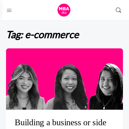
Tag:
e-commerce
Building a business or side