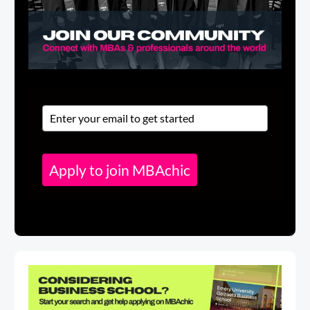
Apply to join MBAchic