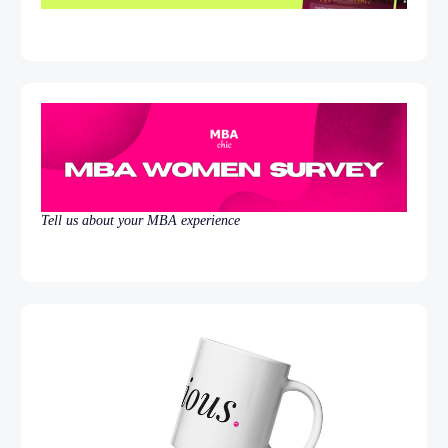
Tell us about your MBA experience