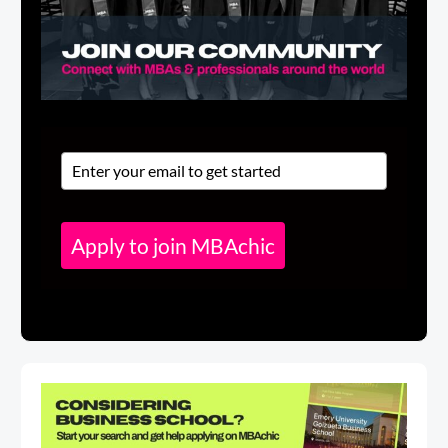
Apply to join MBAchic