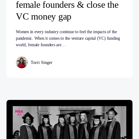
female founders & close the
VC money gap
Women in every industry continue to feel the impacts of the
pandemic. When it comes to the venture capital (VC) funding
world, female founders are…
Torri Singer