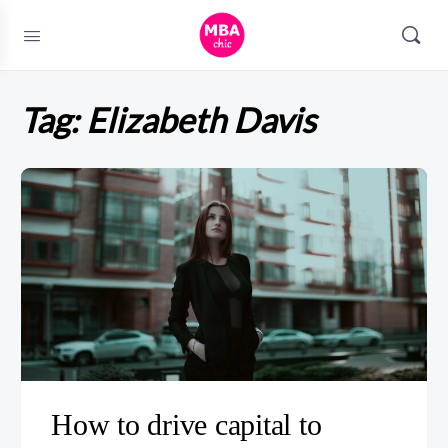
Tag:
Elizabeth Davis
How to drive capital to