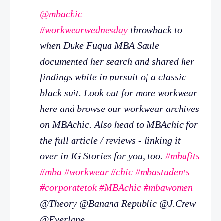
@mbachic
#workwearwednesday
throwback to
when Duke Fuqua MBA Saule
documented her search and shared her
findings while in pursuit of a classic
black suit. Look out for more workwear
here and browse our workwear archives
on MBAchic. Also head to MBAchic for
the full article / reviews - linking it
over in IG Stories for you, too.
#mbafits
#mba
#workwear
#chic
#mbastudents
#corporatetok
#MBAchic
#mbawomen
@Theory @Banana Republic @J.Crew
@Everlane