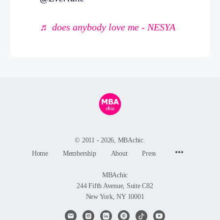
♬ does anybody love me - NESYA
© 2011 - 2026, MBAchic.
Menu
Home
Membership
About
Press
Items
MBAchic
244 Fifth Avenue, Suite C82
New York, NY 10001