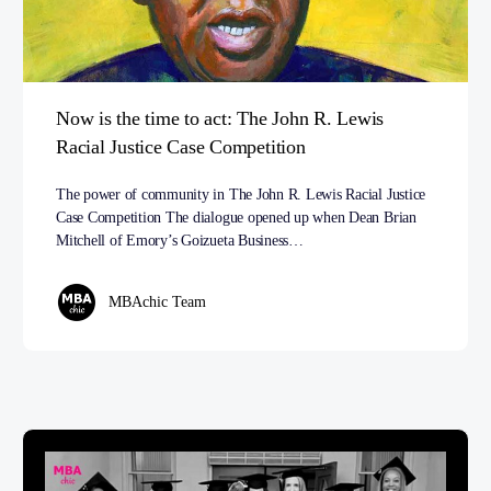
Now is the time to act: The John R. Lewis
Racial Justice Case Competition
The power of community in The John R. Lewis Racial Justice
Case Competition The dialogue opened up when Dean Brian
Mitchell of Emory’s Goizueta Business…
MBAchic Team