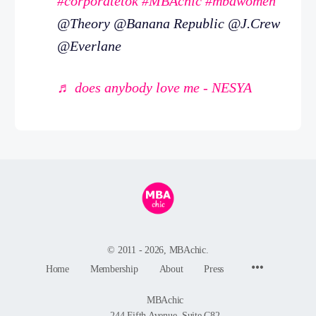
#corporatetok
#MBAchic
#mbawomen
@Theory @Banana Republic @J.Crew
@Everlane
♬ does anybody love me - NESYA
© 2011 - 2026, MBAchic.
Menu
Home
Membership
About
Press
Items
MBAchic
244 Fifth Avenue, Suite C82