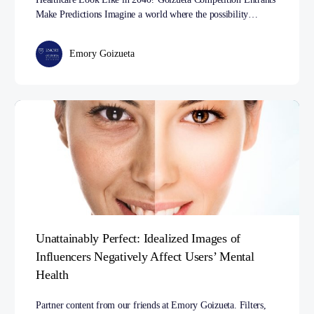
Make Predictions Imagine a world where the possibility…
Emory Goizueta
Unattainably Perfect: Idealized Images of
Influencers Negatively Affect Users’ Mental
Health
Partner content from our friends at Emory Goizueta. Filters,