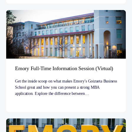
Emory Full-Time Information Session (Virtual)
Get the inside scoop on what makes Emory’s Goizueta Business
School great and how you can present a strong MBA
application. Explore the difference between…