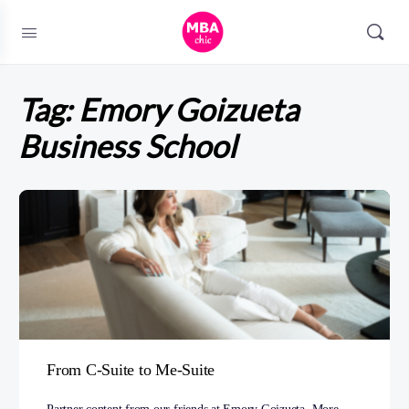
Tag:
Emory Goizueta
Business School
From C-Suite to Me-Suite