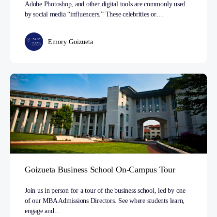
Adobe Photoshop, and other digital tools are commonly used
by social media “influencers.” These celebrities or…
Emory Goizueta
Goizueta Business School On-Campus Tour
Join us in person for a tour of the business school, led by one
of our MBA Admissions Directors. See where students learn,
engage and…