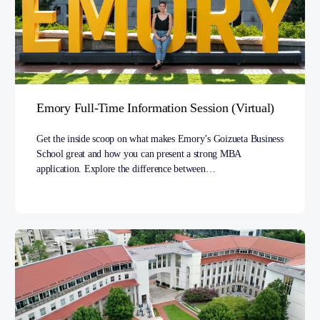
Emory Full-Time Information Session (Virtual)
Get the inside scoop on what makes Emory’s Goizueta Business
School great and how you can present a strong MBA
application. Explore the difference between…