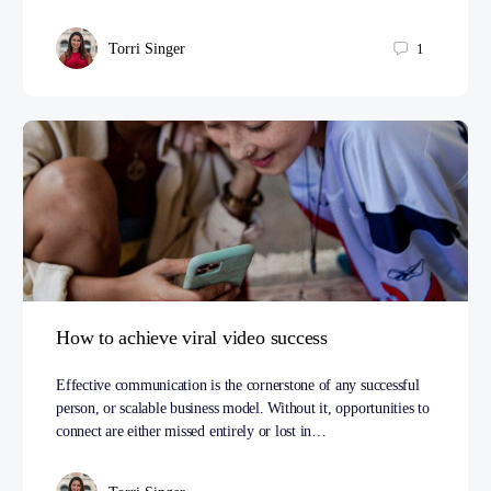
Torri Singer
1
How to achieve viral video success
Effective communication is the cornerstone of any successful
person, or scalable business model. Without it, opportunities to
connect are either missed entirely or lost in…