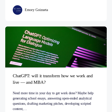
Emory Goizueta
ChatGPT: will it transform how we work and
live — and MBA?
Need more time in your day to get work done? Maybe help
generating school essays, answering open-ended analytical
questions, drafting marketing pitches, developing scripted
content,…