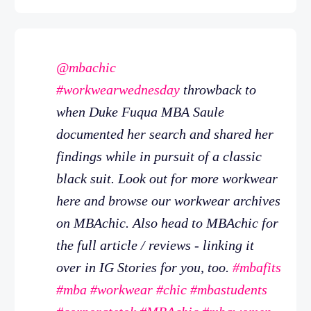
@mbachic
#workwearwednesday
throwback to
when Duke Fuqua MBA Saule
documented her search and shared her
findings while in pursuit of a classic
black suit. Look out for more workwear
here and browse our workwear archives
on MBAchic. Also head to MBAchic for
the full article / reviews - linking it
over in IG Stories for you, too.
#mbafits
#mba
#workwear
#chic
#mbastudents