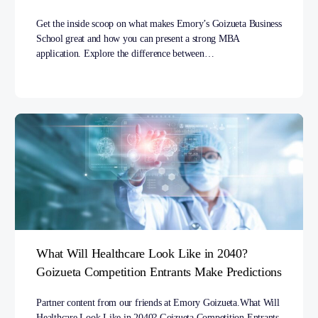
Get the inside scoop on what makes Emory’s Goizueta Business
School great and how you can present a strong MBA
application. Explore the difference between…
What Will Healthcare Look Like in 2040?
Goizueta Competition Entrants Make Predictions
Partner content from our friends at Emory Goizueta.What Will
Healthcare Look Like in 2040? Goizueta Competition Entrants