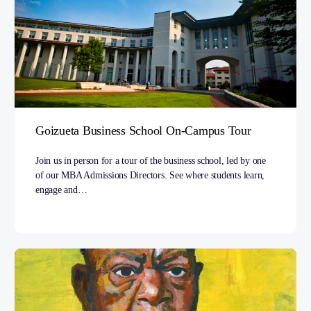
Goizueta Business School On-Campus Tour
Join us in person for a tour of the business school, led by one
of our MBA Admissions Directors. See where students learn,
engage and…