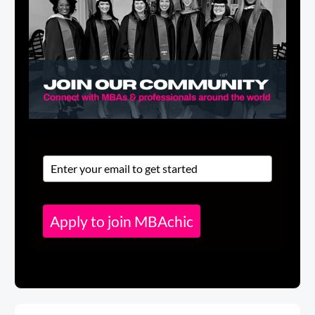
Apply to join MBAchic