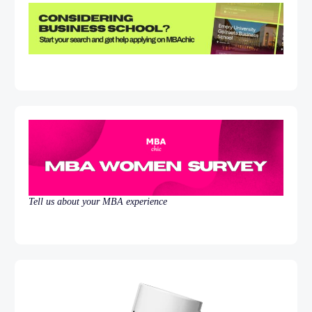
Tell us about your MBA experience