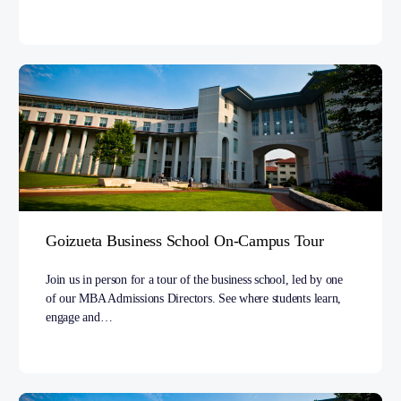
Goizueta Business School On-Campus Tour
Join us in person for a tour of the business school, led by one
of our MBA Admissions Directors. See where students learn,
engage and…