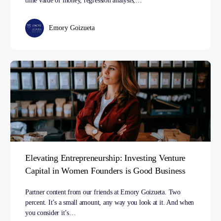
time value of money, regression analysis,…
Emory Goizueta
Elevating Entrepreneurship: Investing Venture
Capital in Women Founders is Good Business
Partner content from our friends at Emory Goizueta. Two
percent. It’s a small amount, any way you look at it. And when
you consider it’s…