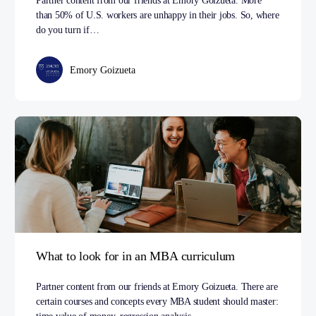
Partner content from our friends at Emory Goizueta. More
than 50% of U.S. workers are unhappy in their jobs. So, where
do you turn if…
Emory Goizueta
What to look for in an MBA curriculum
Partner content from our friends at Emory Goizueta. There are
certain courses and concepts every MBA student should master: