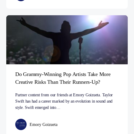
Do Grammy-Winning Pop Artists Take More
Creative Risks Than Their Runners-Up?
Partner content from our friends at Emory Goizueta. Taylor
Swift has had a career marked by an evolution in sound and
style. Swift emerged into…
Emory Goizueta