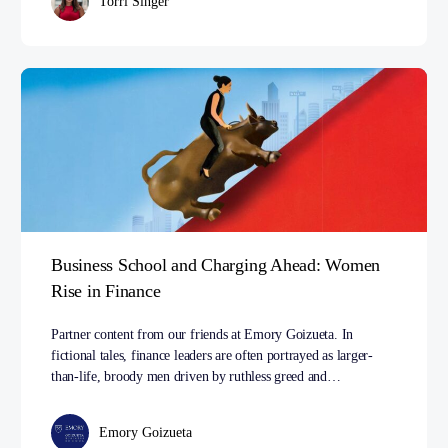
Torri Singer
Business School and Charging Ahead: Women
Rise in Finance
Partner content from our friends at Emory Goizueta. In
fictional tales, finance leaders are often portrayed as larger-
than-life, broody men driven by ruthless greed and…
Emory Goizueta