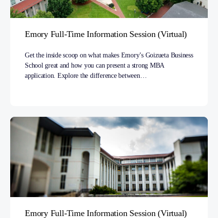
Emory Full-Time Information Session (Virtual)
Get the inside scoop on what makes Emory’s Goizueta Business
School great and how you can present a strong MBA
application. Explore the difference between…
Emory Full-Time Information Session (Virtual)