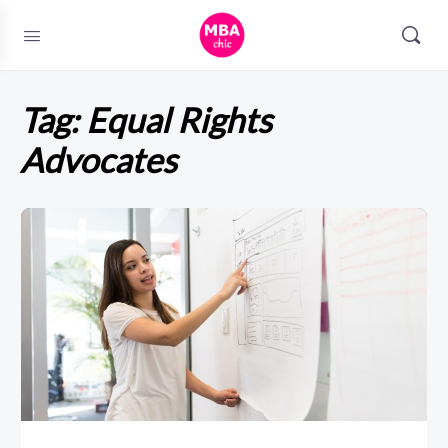
Tag:
Equal Rights
Advocates