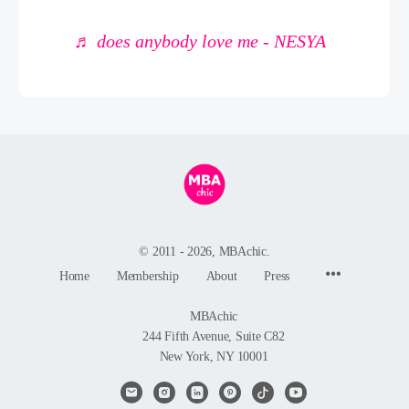
♬ does anybody love me - NESYA
© 2011 - 2026, MBAchic.
Menu
Home
Membership
About
Press
Items
MBAchic
244 Fifth Avenue, Suite C82
New York, NY 10001