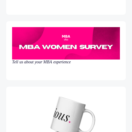
Tell us about your MBA experience