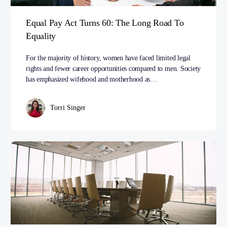
Equal Pay Act Turns 60: The Long Road To
Equality
For the majority of history, women have faced limited legal
rights and fewer career opportunities compared to men. Society
has emphasized wifehood and motherhood as…
Torri Singer