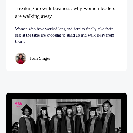
Breaking up with business: why women leaders
are walking away
Women who have worked long and hard to finally take their
seat at the table are choosing to stand up and walk away from
their…
Torri Singer