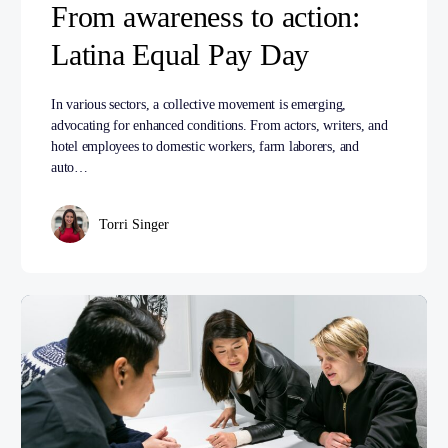
From awareness to action:
Latina Equal Pay Day
In various sectors, a collective movement is emerging,
advocating for enhanced conditions. From actors, writers, and
hotel employees to domestic workers, farm laborers, and
auto…
Torri Singer