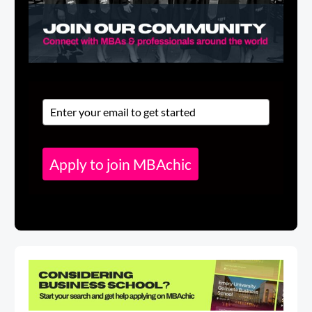
Apply to join MBAchic