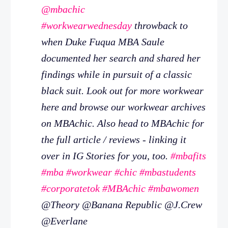
@mbachic
#workwearwednesday
throwback to
when Duke Fuqua MBA Saule
documented her search and shared her
findings while in pursuit of a classic
black suit. Look out for more workwear
here and browse our workwear archives
on MBAchic. Also head to MBAchic for
the full article / reviews - linking it
over in IG Stories for you, too.
#mbafits
#mba
#workwear
#chic
#mbastudents
#corporatetok
#MBAchic
#mbawomen
@Theory @Banana Republic @J.Crew
@Everlane