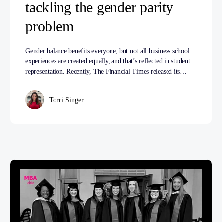
tackling the gender parity
problem
Gender balance benefits everyone, but not all business school
experiences are created equally, and that’s reflected in student
representation. Recently, The Financial Times released its…
Torri Singer