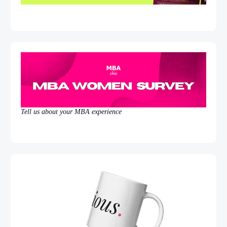
Tell us about your MBA experience