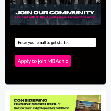
Apply to join MBAchic