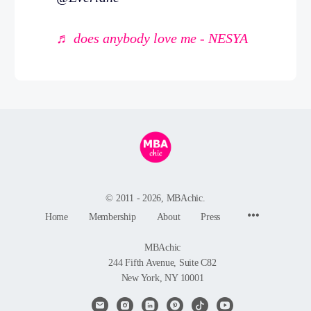
♬ does anybody love me - NESYA
© 2011 - 2026, MBAchic.
Menu
Home
Membership
About
Press
Items
MBAchic
244 Fifth Avenue, Suite C82
New York, NY 10001