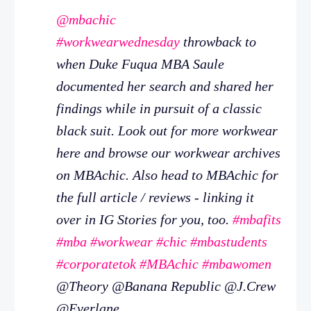
@mbachic
#workwearwednesday
throwback to
when Duke Fuqua MBA Saule
documented her search and shared her
findings while in pursuit of a classic
black suit. Look out for more workwear
here and browse our workwear archives
on MBAchic. Also head to MBAchic for
the full article / reviews - linking it
over in IG Stories for you, too.
#mbafits
#mba
#workwear
#chic
#mbastudents
#corporatetok
#MBAchic
#mbawomen
@Theory @Banana Republic @J.Crew
@Everlane