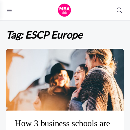
Tag:
ESCP Europe
How 3 business schools are