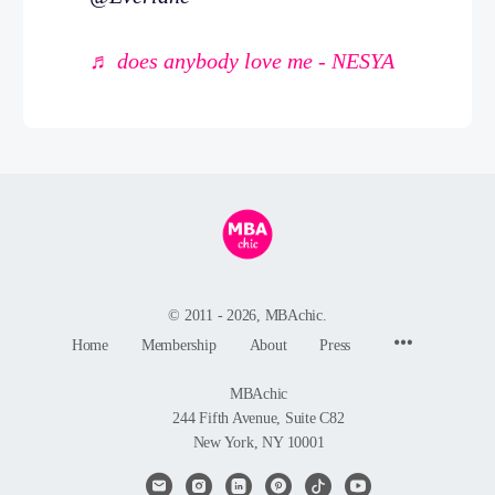
♬ does anybody love me - NESYA
© 2011 - 2026, MBAchic.
Menu
Home
Membership
About
Press
Items
MBAchic
244 Fifth Avenue, Suite C82
New York, NY 10001