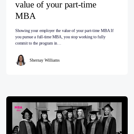
value of your part-time
MBA
Showing your employer the value of your part-time MBA If
you pursue a full-time MBA, you stop working to fully
commit to the program in…
Shernay Williams