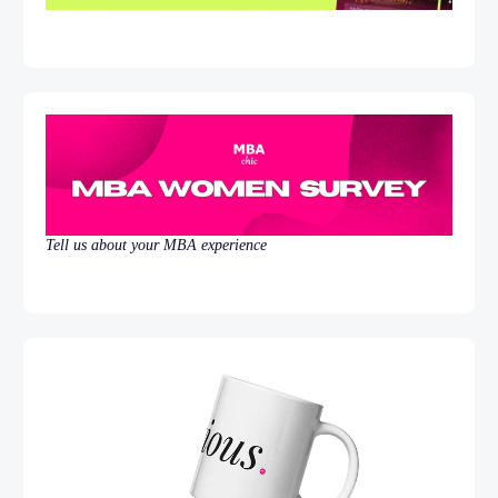
Tell us about your MBA experience