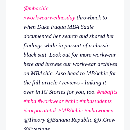
@mbachic
#workwearwednesday
throwback to
when Duke Fuqua MBA Saule
documented her search and shared her
findings while in pursuit of a classic
black suit. Look out for more workwear
here and browse our workwear archives
on MBAchic. Also head to MBAchic for
the full article / reviews - linking it
over in IG Stories for you, too.
#mbafits
#mba
#workwear
#chic
#mbastudents
#corporatetok
#MBAchic
#mbawomen
@Theory @Banana Republic @J.Crew
@Everlane