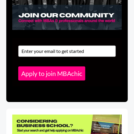
Apply to join MBAchic