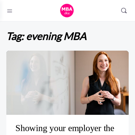
Tag:
evening MBA
Showing your employer the