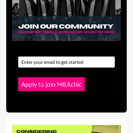
Apply to join MBAchic