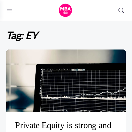
Tag:
EY
Private Equity is strong and