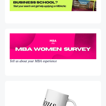
Tell us about your MBA experience