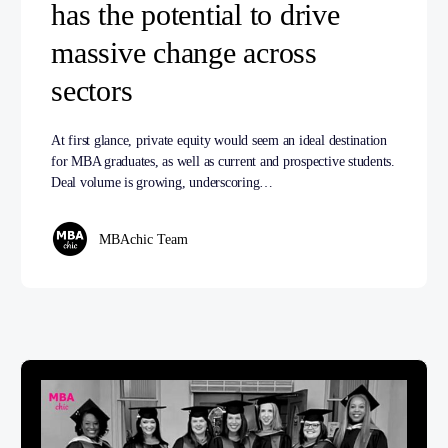
has the potential to drive
massive change across
sectors
At first glance, private equity would seem an ideal destination
for MBA graduates, as well as current and prospective students.
Deal volume is growing, underscoring…
MBAchic Team