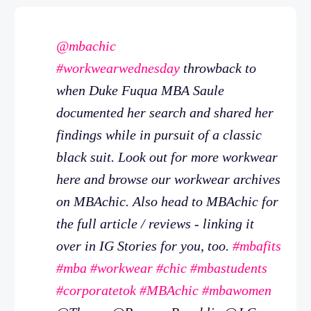
@mbachic
#workwearwednesday
throwback to
when Duke Fuqua MBA Saule
documented her search and shared her
findings while in pursuit of a classic
black suit. Look out for more workwear
here and browse our workwear archives
on MBAchic. Also head to MBAchic for
the full article / reviews - linking it
over in IG Stories for you, too.
#mbafits
#mba
#workwear
#chic
#mbastudents
#corporatetok
#MBAchic
#mbawomen