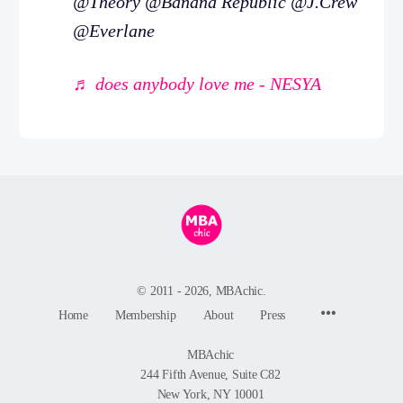
@Theory @Banana Republic @J.Crew
@Everlane
♬ does anybody love me - NESYA
© 2011 - 2026, MBAchic.
Menu
Home
Membership
About
Press
Items
MBAchic
244 Fifth Avenue, Suite C82
New York, NY 10001