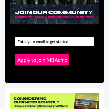
Apply to join MBAchic