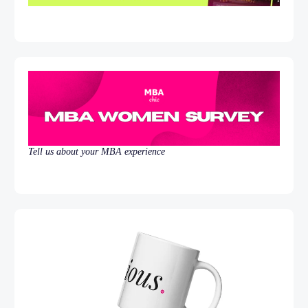
Tell us about your MBA experience