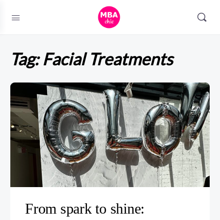
Tag:
Facial Treatments
From spark to shine: