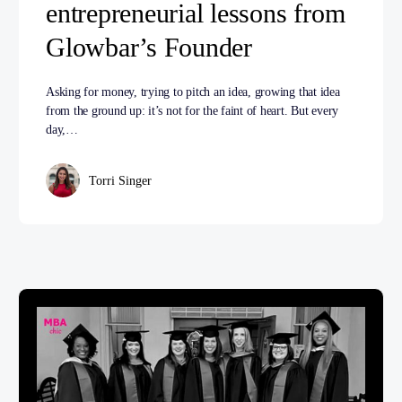
entrepreneurial lessons from
Glowbar’s Founder
Asking for money, trying to pitch an idea, growing that idea
from the ground up: it’s not for the faint of heart. But every
day,…
Torri Singer