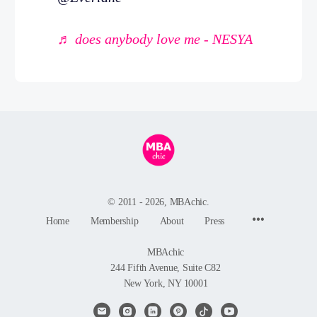
♬ does anybody love me - NESYA
© 2011 - 2026, MBAchic.
Menu
Home
Membership
About
Press
Items
MBAchic
244 Fifth Avenue, Suite C82
New York, NY 10001