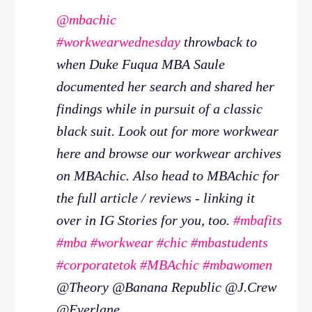
@mbachic
#workwearwednesday
throwback to
when Duke Fuqua MBA Saule
documented her search and shared her
findings while in pursuit of a classic
black suit. Look out for more workwear
here and browse our workwear archives
on MBAchic. Also head to MBAchic for
the full article / reviews - linking it
over in IG Stories for you, too.
#mbafits
#mba
#workwear
#chic
#mbastudents
#corporatetok
#MBAchic
#mbawomen
@Theory @Banana Republic @J.Crew
@Everlane