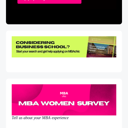
Tell us about your MBA experience