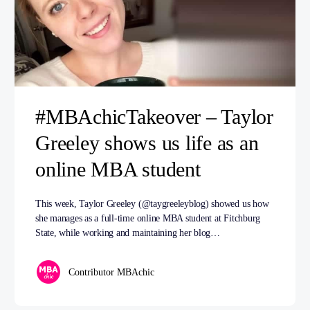
#MBAchicTakeover – Taylor
Greeley shows us life as an
online MBA student
This week, Taylor Greeley (@taygreeleyblog) showed us how
she manages as a full-time online MBA student at Fitchburg
State, while working and maintaining her blog…
Contributor MBAchic