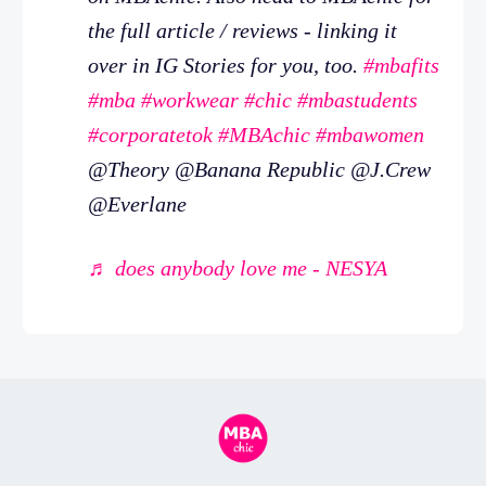
the full article / reviews - linking it
over in IG Stories for you, too.
#mbafits
#mba
#workwear
#chic
#mbastudents
#corporatetok
#MBAchic
#mbawomen
@Theory @Banana Republic @J.Crew
@Everlane
♬ does anybody love me - NESYA