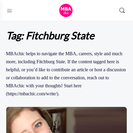
Tag:
Fitchburg State
MBAchic helps to navigate the MBA, careers, style and much
more, including Fitchburg State. If the content tagged here is
helpful, or you’d like to contribute an article or host a discussion
or collaboration to add to the conversation, reach out to
MBAchic with your thoughts! Start here
(https://mbachic.com/write/).