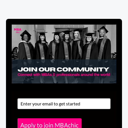
Apply to join MBAchic