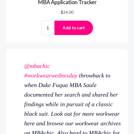
@mbachic
#workwearwednesday
throwback to
when Duke Fuqua MBA Saule
documented her search and shared her
findings while in pursuit of a classic
black suit. Look out for more workwear
here and browse our workwear archives
on MBAchic. Also head to MBAchic for